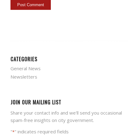
CATEGORIES
General News
Newsletters
JOIN OUR MAILING LIST
Share your contact info and we'll send you occasional
spam-free insights on city government.
"
" indicates required fields
*