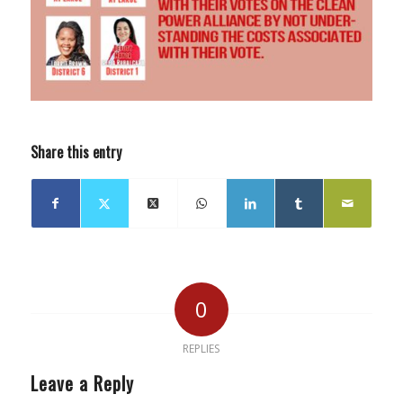
Share this entry
0
REPLIES
Leave a Reply