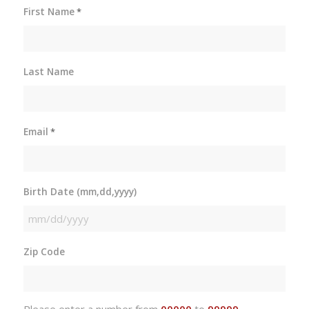
First Name
*
Last Name
Email
*
Birth Date (mm,dd,yyyy)
MM
slash
Zip Code
DD
slash
YYYY