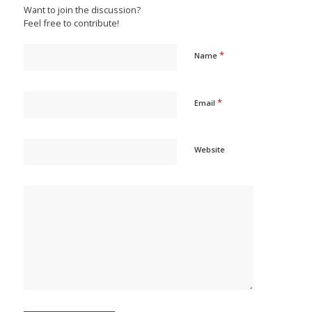
Want to join the discussion?
Feel free to contribute!
*
Name
*
Email
Website