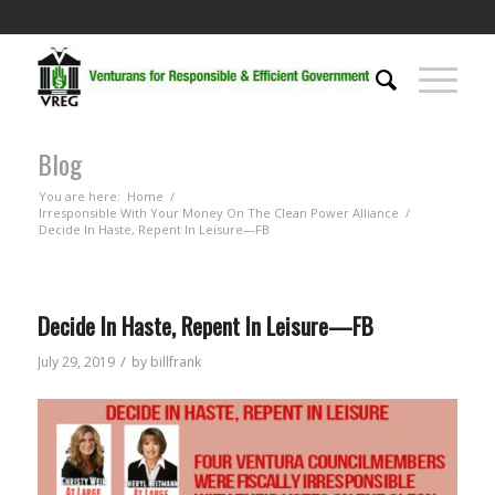
Blog
You are here:
Home
/
Irresponsible With Your Money On The Clean Power Alliance
/
Decide In Haste, Repent In Leisure—FB
Decide In Haste, Repent In Leisure—FB
/
July 29, 2019
by
billfrank