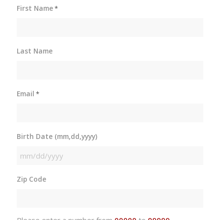
First Name
*
Last Name
Email
*
Birth Date (mm,dd,yyyy)
MM
slash
Zip Code
DD
slash
YYYY