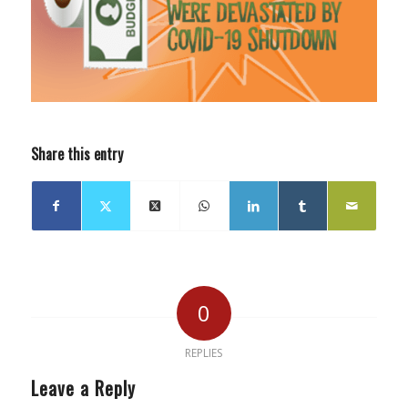
Share this entry
0
REPLIES
Leave a Reply