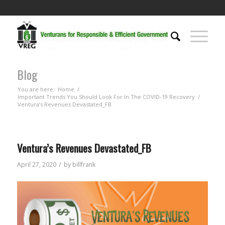
Blog
You are here:
Home
/
Important Trends You Should Look For In The COVID-19 Recovery
/
Ventura’s Revenues Devastated_FB
Ventura’s Revenues Devastated_FB
/
April 27, 2020
by
billfrank