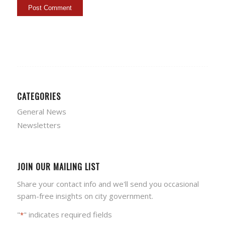
CATEGORIES
General News
Newsletters
JOIN OUR MAILING LIST
Share your contact info and we'll send you occasional
spam-free insights on city government.
"
" indicates required fields
*