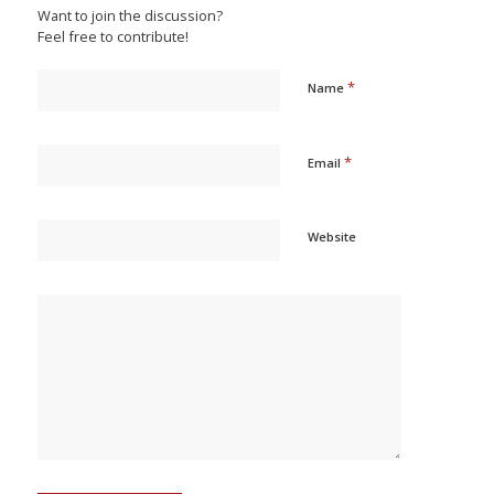
Want to join the discussion?
Feel free to contribute!
*
Name
*
Email
Website