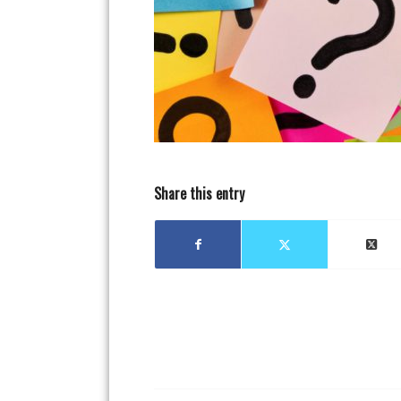
Share this entry