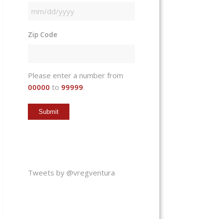
MM
slash
Zip Code
DD
slash
YYYY
Please enter a number from
00000
to
99999
.
Tweets by @vregventura