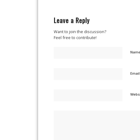
Leave a Reply
Want to join the discussion?
Feel free to contribute!
Nam
Emai
Webs