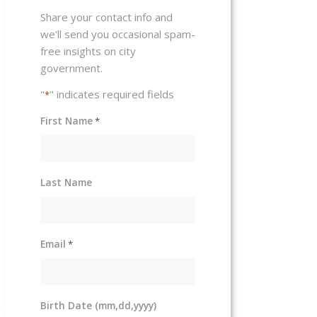
Share your contact info and
we'll send you occasional spam-
free insights on city
government.
"
" indicates required fields
*
First Name
*
Last Name
Email
*
Birth Date (mm,dd,yyyy)