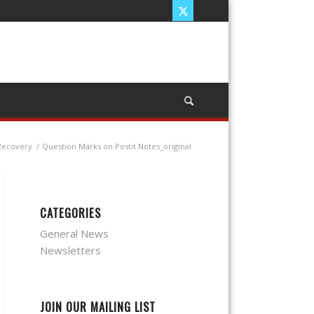
Recovery
/
Question Marks on Postit Notes_original
CATEGORIES
General News
Newsletters
JOIN OUR MAILING LIST