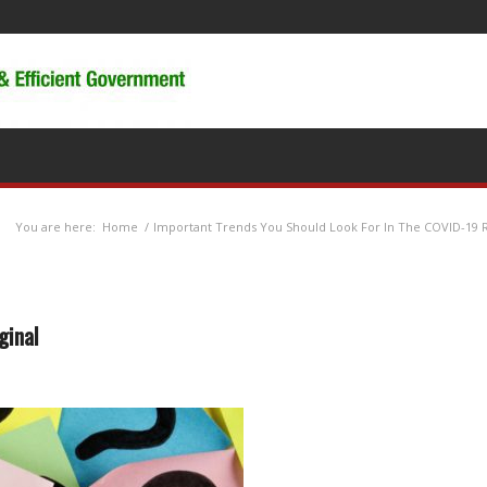
You are here:
Home
/
Important Trends You Should Look For In The COVID-19 
ginal