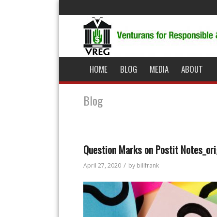
HOME
BLOG
MEDIA
ABOUT
Blog
Question Marks on Postit Notes_ori
/
April 27, 2020
by
billfrank