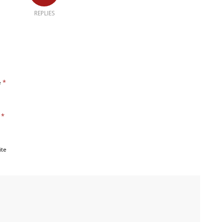
REPLIES
*
e
*
l
ite