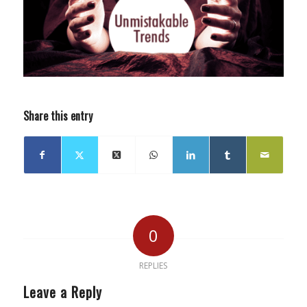
Share this entry
0
REPLIES
Leave a Reply