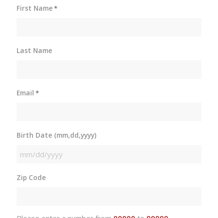
First Name
*
Last Name
Email
*
Birth Date (mm,dd,yyyy)
MM
slash
Zip Code
DD
slash
YYYY