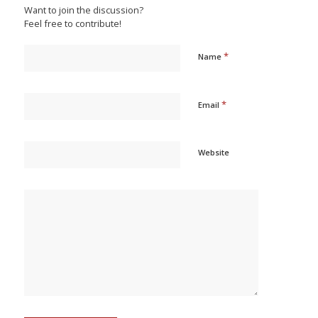
Want to join the discussion?
Feel free to contribute!
*
Name
*
Email
Website