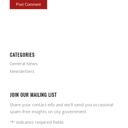
CATEGORIES
General News
Newsletters
JOIN OUR MAILING LIST
Share your contact info and we'll send you occasional
spam-free insights on city government.
"
" indicates required fields
*