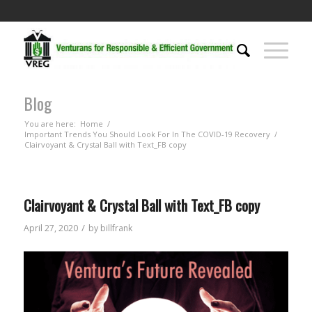
Blog
You are here:
Home
/
Important Trends You Should Look For In The COVID-19 Recovery
/
Clairvoyant & Crystal Ball with Text_FB copy
Clairvoyant & Crystal Ball with Text_FB copy
/
April 27, 2020
by
billfrank