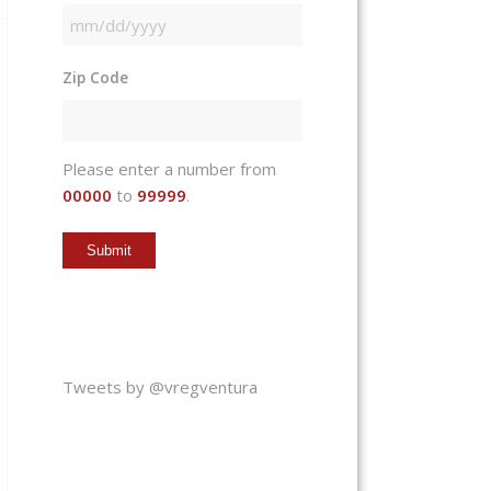
MM
slash
Zip Code
DD
slash
YYYY
Please enter a number from
00000
to
99999
.
Tweets by @vregventura