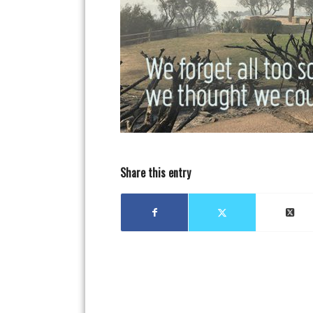
Share this entry