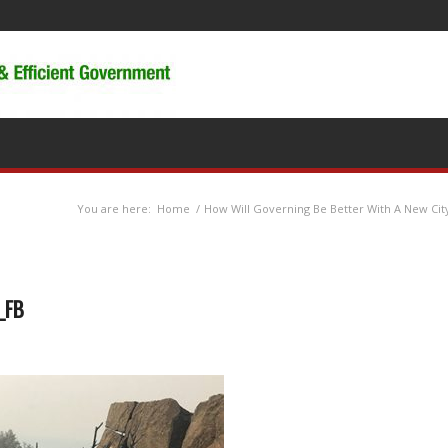
You are here:
Home
/
How Will Governing Be Better With A New Cit
e_FB