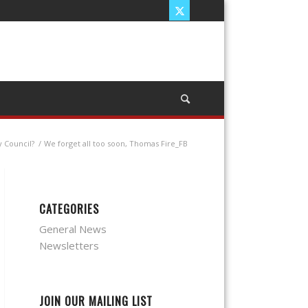
y Council?
/
We forget all too soon, Thomas Fire_FB
CATEGORIES
General News
Newsletters
JOIN OUR MAILING LIST