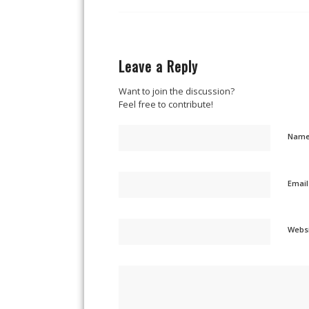
Leave a Reply
Want to join the discussion?
Feel free to contribute!
Nam
Emai
Webs