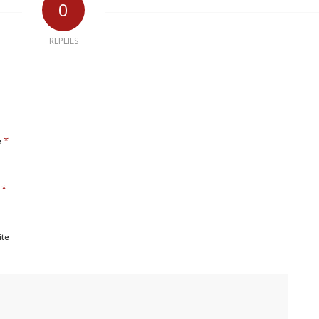
0
REPLIES
*
e
*
l
ite