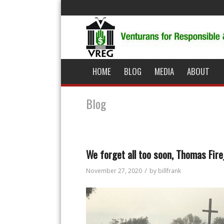
HOME
BLOG
MEDIA
ABOUT
Blog
We forget all too soon, Thomas Fir
/
November 27, 2020
by
billfrank