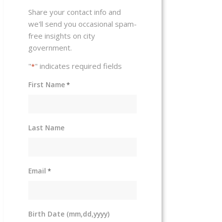
Share your contact info and
we'll send you occasional spam-
free insights on city
government.
"
" indicates required fields
*
First Name
*
Last Name
Email
*
Birth Date (mm,dd,yyyy)