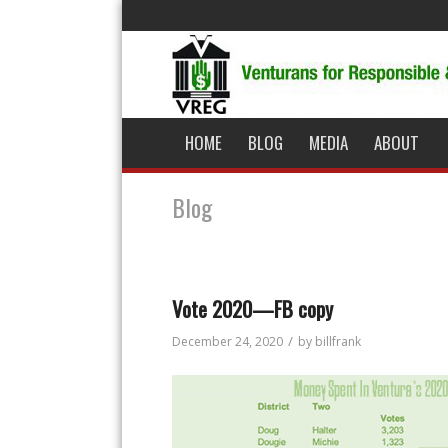
HOME
BLOG
MEDIA
ABOUT
Blog
Vote 2020—FB copy
/
December 24, 2020
by
billfrank