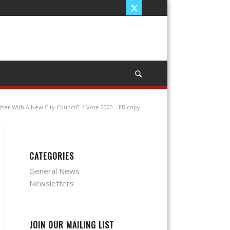
ter With A New City Council?
/
Vote 2020—FB copy
CATEGORIES
General News
Newsletters
JOIN OUR MAILING LIST