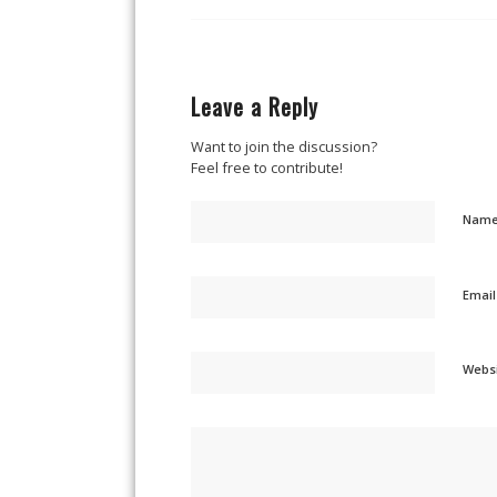
Leave a Reply
Want to join the discussion?
Feel free to contribute!
Nam
Emai
Webs