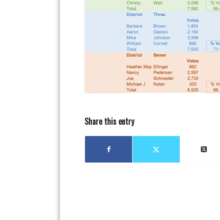
Share this entry