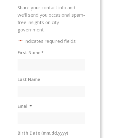
Share your contact info and
we'll send you occasional spam-
free insights on city
government.
"
" indicates required fields
*
First Name
*
Last Name
Email
*
Birth Date (mm,dd,yyyy)