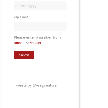
MM
slash
Zip Code
DD
slash
YYYY
Please enter a number from
00000
to
99999
.
Tweets by @vregventura