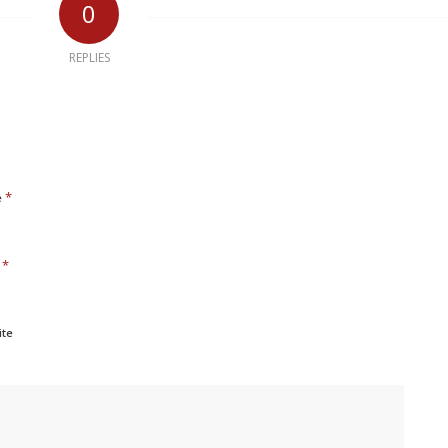
0
REPLIES
*
e
*
l
ite