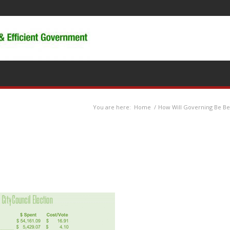
You are here:
Home
/
How Will Governing Be Bet