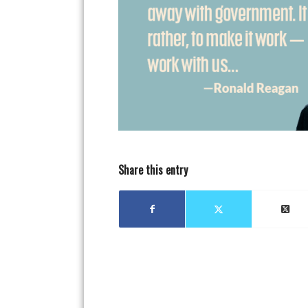
Share this entry