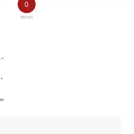
0
REPLIES
*
e
*
l
ite