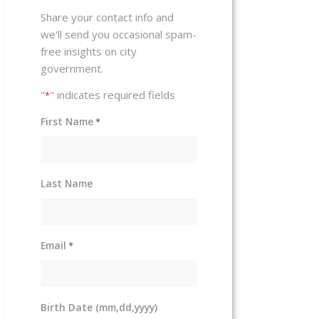
Share your contact info and
we'll send you occasional spam-
free insights on city
government.
"
" indicates required fields
*
First Name
*
Last Name
Email
*
Birth Date (mm,dd,yyyy)