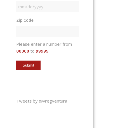
MM
slash
Zip Code
DD
slash
YYYY
Please enter a number from
00000
to
99999
.
Tweets by @vregventura