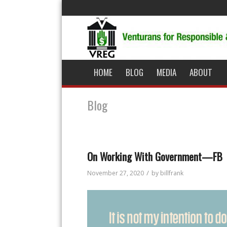
HOME
BLOG
MEDIA
ABOUT
Blog
On Working With Government—FB
/
November 27, 2020
by
billfrank