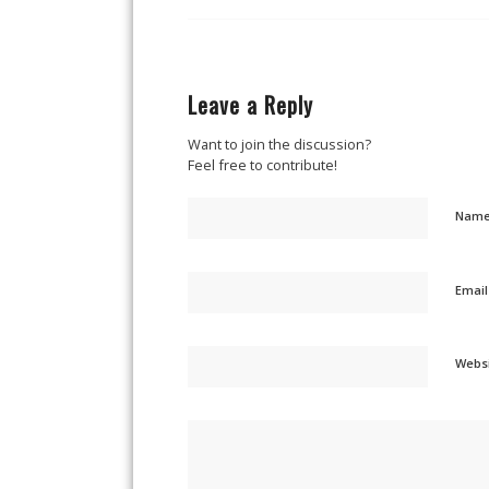
Leave a Reply
Want to join the discussion?
Feel free to contribute!
Nam
Emai
Webs