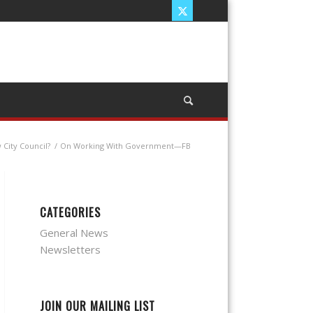
City Council?
/
On Working With Government—FB
CATEGORIES
General News
Newsletters
JOIN OUR MAILING LIST