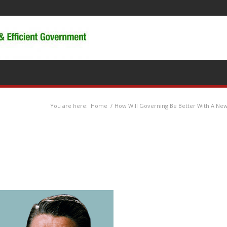
You are here:
Home
/
How Will Governing Be Better With A New 