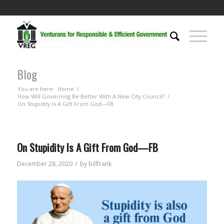
Blog
You are here:
Home
/
How Will Governing Be Better With A New City Council?
/
On Stupidity Is A Gift From God—FB
On Stupidity Is A Gift From God—FB
/
December 28, 2020
by
billfrank