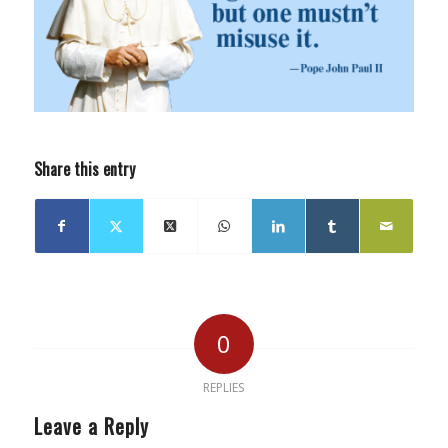
Share this entry
0
REPLIES
Leave a Reply