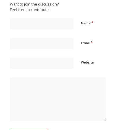
Want to join the discussion?
Feel free to contribute!
*
Name
*
Email
Website