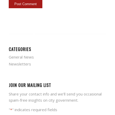
CATEGORIES
General News
Newsletters
JOIN OUR MAILING LIST
Share your contact info and we'll send you occasional
spam-free insights on city government.
"
" indicates required fields
*