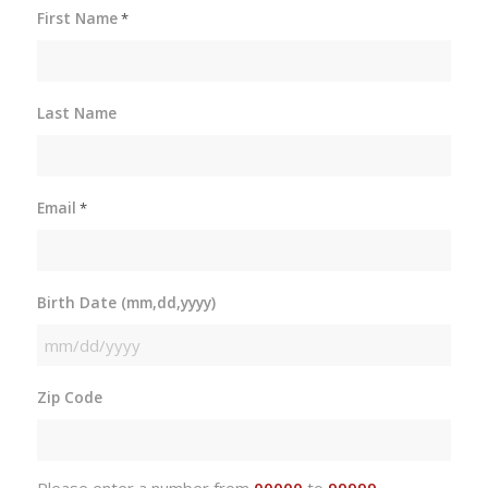
First Name
*
Last Name
Email
*
Birth Date (mm,dd,yyyy)
MM
slash
Zip Code
DD
slash
YYYY