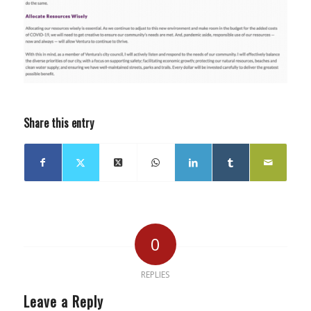
Share this entry
0
REPLIES
Leave a Reply