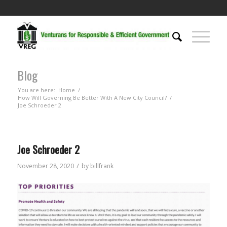
Blog
You are here:
Home
/
How Will Governing Be Better With A New City Council?
/
Joe Schroeder 2
Joe Schroeder 2
/
November 28, 2020
by
billfrank