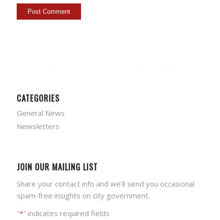
CATEGORIES
General News
Newsletters
JOIN OUR MAILING LIST
Share your contact info and we'll send you occasional
spam-free insights on city government.
"
" indicates required fields
*