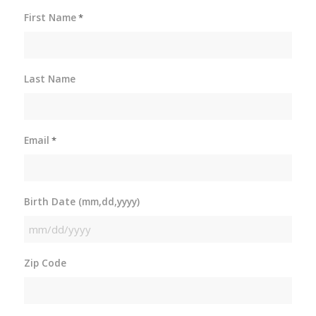
First Name
*
Last Name
Email
*
Birth Date (mm,dd,yyyy)
MM
slash
Zip Code
DD
slash
YYYY