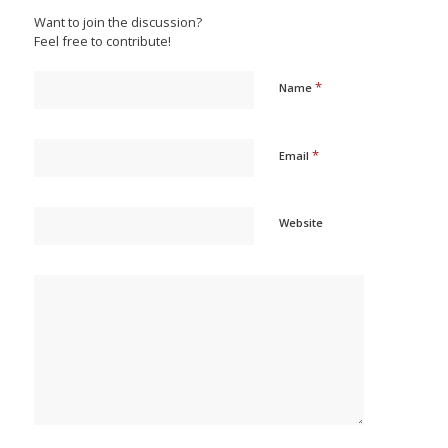
Want to join the discussion?
Feel free to contribute!
*
Name
*
Email
Website