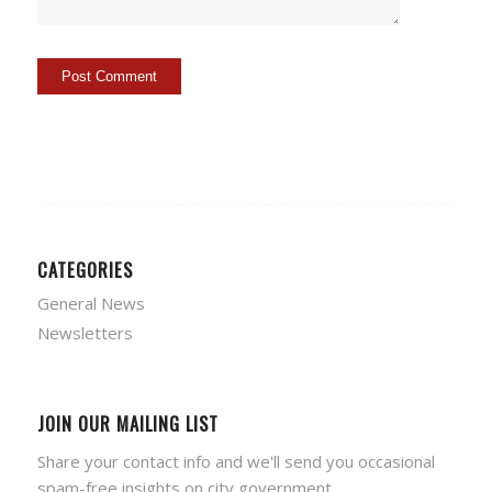
CATEGORIES
General News
Newsletters
JOIN OUR MAILING LIST
Share your contact info and we'll send you occasional
spam-free insights on city government.