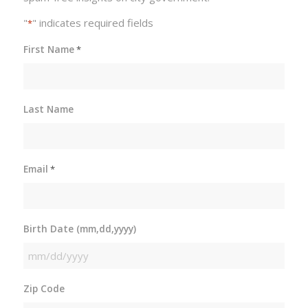
"
" indicates required fields
*
First Name
*
Last Name
Email
*
Birth Date (mm,dd,yyyy)
MM
slash
Zip Code
DD