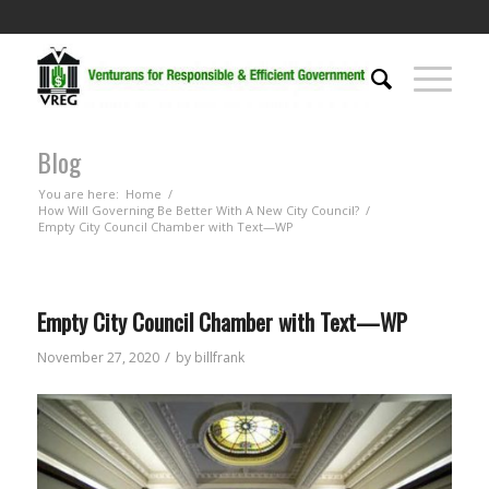
Blog
You are here:
Home
/
How Will Governing Be Better With A New City Council?
/
Empty City Council Chamber with Text—WP
Empty City Council Chamber with Text—WP
/
November 27, 2020
by
billfrank