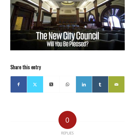
Share this entry
0
REPLIES