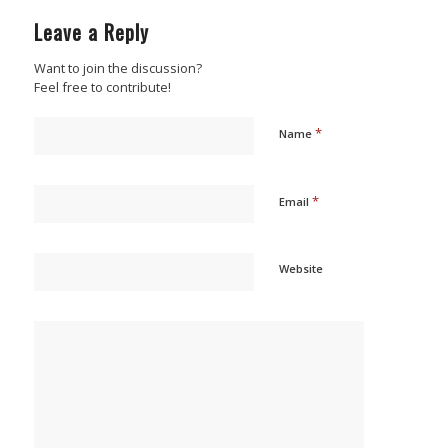
Leave a Reply
Want to join the discussion?
Feel free to contribute!
*
Name
*
Email
Website