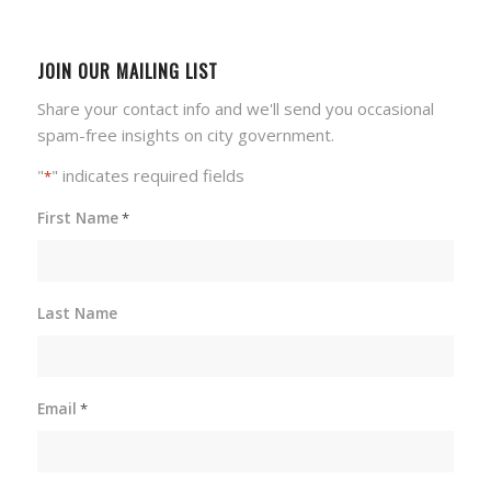
JOIN OUR MAILING LIST
Share your contact info and we'll send you occasional
spam-free insights on city government.
"
" indicates required fields
*
First Name
*
Last Name
Email
*