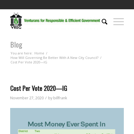
Blog
You are here:
Home
/
How Will Governing Be Better With A New City Council?
/
Cost Per Vote 2020—IG
Cost Per Vote 2020—IG
/
November 27, 2020
by
billfrank