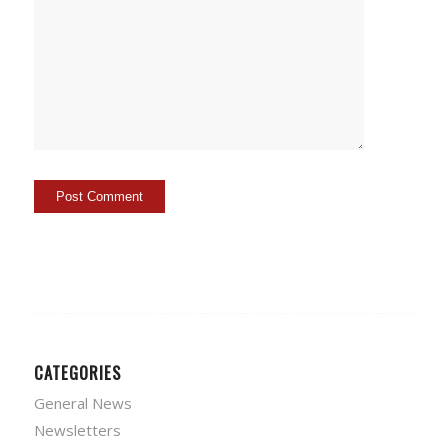
CATEGORIES
General News
Newsletters