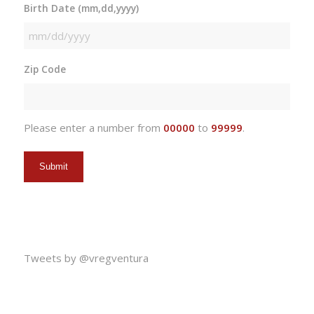
Birth Date (mm,dd,yyyy)
MM
slash
Zip Code
DD
slash
YYYY
Please enter a number from
00000
to
99999
.
Tweets by @vregventura