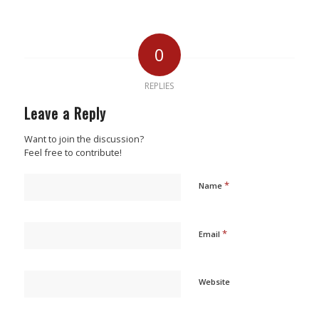
0
REPLIES
Leave a Reply
Want to join the discussion?
Feel free to contribute!
*
Name
*
Email
Website