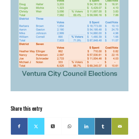
Share this entry