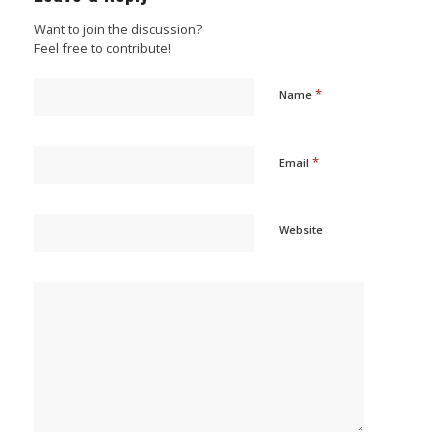
Want to join the discussion?
Feel free to contribute!
*
Name
*
Email
Website