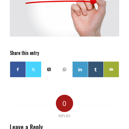
Share this entry
0
REPLIES
Leave a Reply