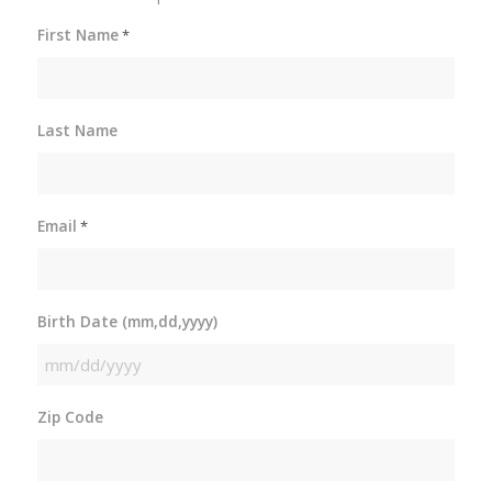
First Name
*
Last Name
Email
*
Birth Date (mm,dd,yyyy)
MM
slash
Zip Code
DD
slash
YYYY