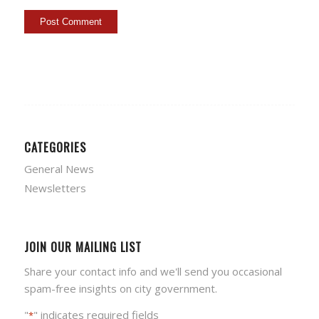
CATEGORIES
General News
Newsletters
JOIN OUR MAILING LIST
Share your contact info and we'll send you occasional
spam-free insights on city government.
"
" indicates required fields
*