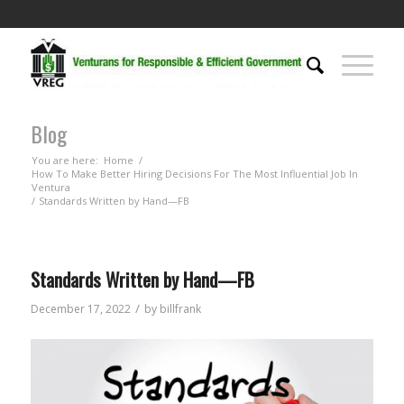
Blog
You are here:
Home
/
How To Make Better Hiring Decisions For The Most Influential Job In
Ventura
/
Standards Written by Hand—FB
Standards Written by Hand—FB
/
December 17, 2022
by
billfrank