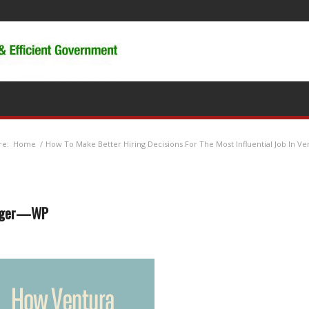
re:
Home
/
How To Make Better Hiring Decisions For The Most Influential Job In Ve
nager—WP