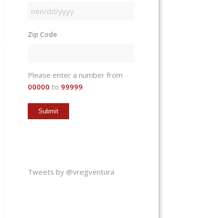
MM
slash
Zip Code
DD
slash
YYYY
Please enter a number from
00000
to
99999
.
Tweets by @vregventura