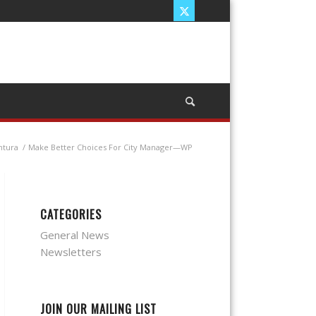
ntura
/
Make Better Choices For City Manager—WP
CATEGORIES
General News
Newsletters
JOIN OUR MAILING LIST