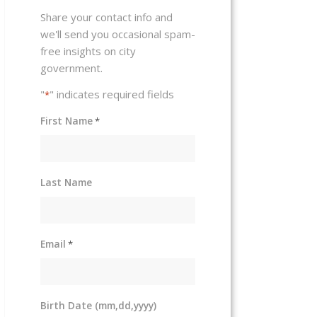
Share your contact info and
we'll send you occasional spam-
free insights on city
government.
"
" indicates required fields
*
First Name
*
Last Name
Email
*
Birth Date (mm,dd,yyyy)