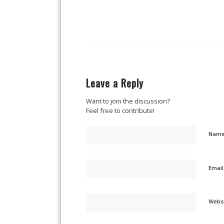
Leave a Reply
Want to join the discussion?
Feel free to contribute!
Nam
Emai
Webs