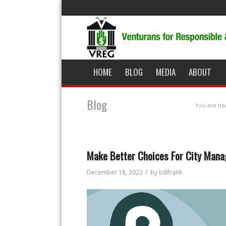
HOME
BLOG
MEDIA
ABOUT
Blog
You are he
Make Better Choices For City Ma
/
December 18, 2022
by
billfrank