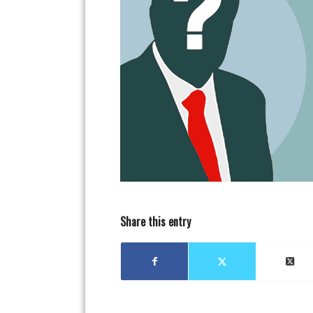
Share this entry