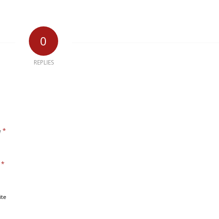
0
REPLIES
*
e
*
l
ite