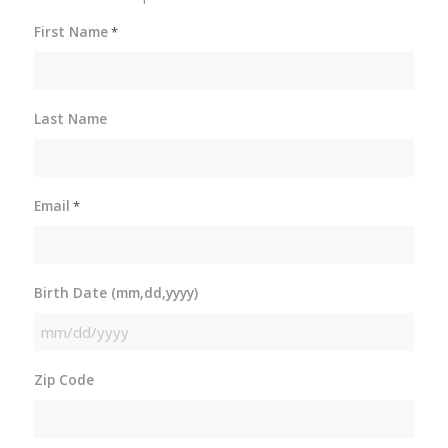
First Name
*
Last Name
Email
*
Birth Date (mm,dd,yyyy)
MM
slash
Zip Code
DD
slash
YYYY