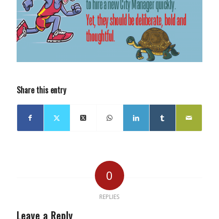
Share this entry
0
REPLIES
Leave a Reply