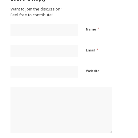
Want to join the discussion?
Feel free to contribute!
*
Name
*
Email
Website