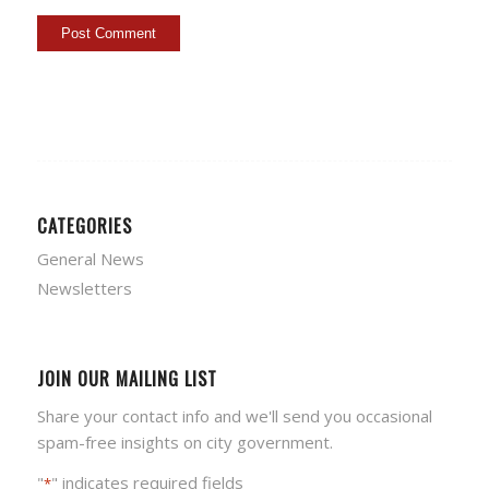
CATEGORIES
General News
Newsletters
JOIN OUR MAILING LIST
Share your contact info and we'll send you occasional
spam-free insights on city government.
"
" indicates required fields
*