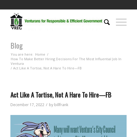
Blog
You are here:
Home
/
How To Make Better Hiring Decisions For The Most Influential Job In
Ventura
/
Act Like A Tortise, Not A Hare To Hire—FB
Act Like A Tortise, Not A Hare To Hire—FB
/
December 17, 2022
by
billfrank