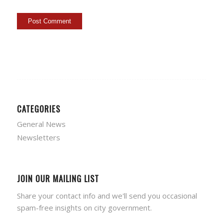
CATEGORIES
General News
Newsletters
JOIN OUR MAILING LIST
Share your contact info and we'll send you occasional
spam-free insights on city government.