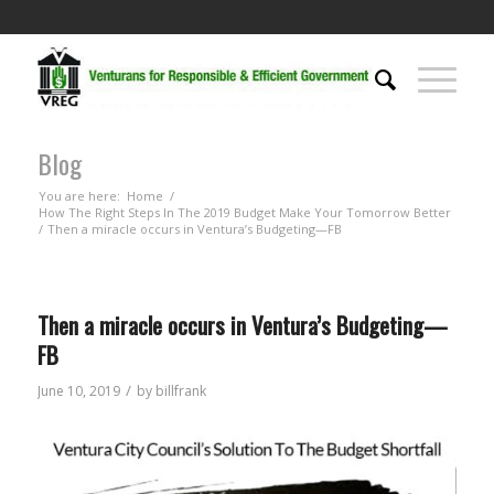
Blog
You are here:
Home
/
How The Right Steps In The 2019 Budget Make Your Tomorrow Better
/
Then a miracle occurs in Ventura’s Budgeting—FB
Then a miracle occurs in Ventura’s Budgeting—
FB
/
June 10, 2019
by
billfrank