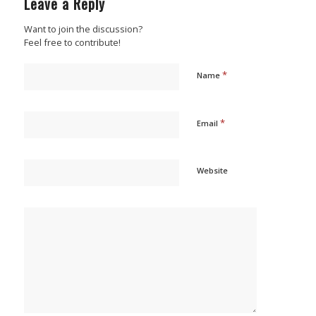
Leave a Reply
Want to join the discussion?
Feel free to contribute!
*
Name
*
Email
Website