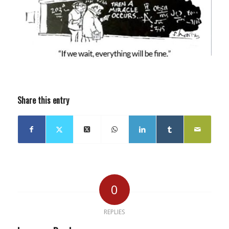
Share this entry
0
REPLIES