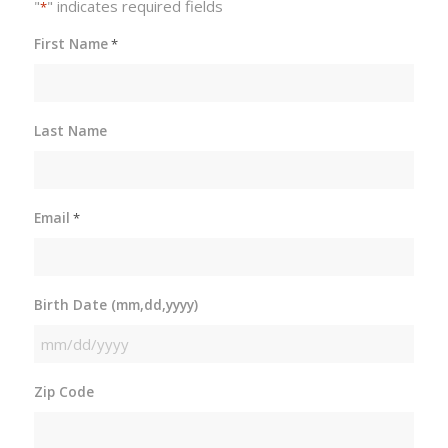
"
" indicates required fields
*
First Name
*
Last Name
Email
*
Birth Date (mm,dd,yyyy)
MM
slash
Zip Code
DD
slash