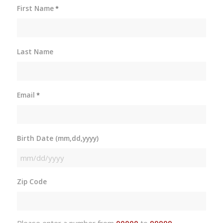
First Name
*
Last Name
Email
*
Birth Date (mm,dd,yyyy)
MM
slash
Zip Code
DD
slash
YYYY