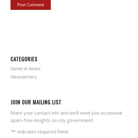
CATEGORIES
General News
Newsletters
JOIN OUR MAILING LIST
Share your contact info and we'll send you occasional
spam-free insights on city government.
"
" indicates required fields
*