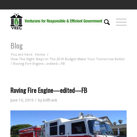
Blog
You are here:
Home
/
How The Right Steps In The 2019 Budget Make Your Tomorrow Better
/
Roving Fire Engine—edited—FB
Roving Fire Engine—edited—FB
/
June 10, 2019
by
billfrank