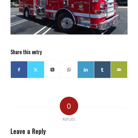
Share this entry
0
REPLIES
Leave a Reply