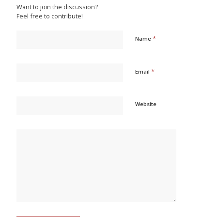
Want to join the discussion?
Feel free to contribute!
*
Name
*
Email
Website