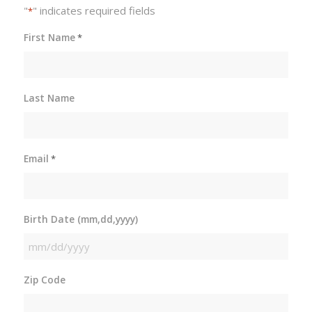
"
" indicates required fields
*
First Name
*
Last Name
Email
*
Birth Date (mm,dd,yyyy)
MM
slash
Zip Code
DD
slash