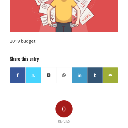
2019 budget
Share this entry
0
REPLIES