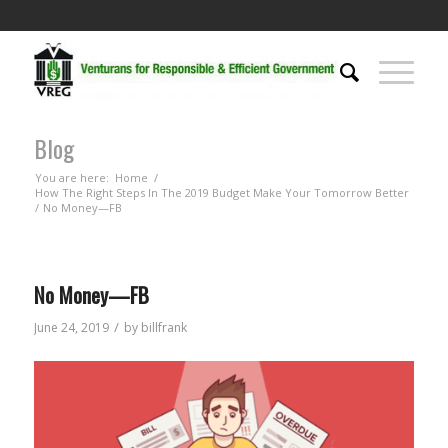
Blog
You are here:
Home
/
How The Right Steps In The 2019 Budget Make Your Tomorrow Better
/
No Money—FB
No Money—FB
/
June 24, 2019
by
billfrank