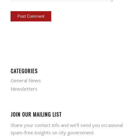
CATEGORIES
General News
Newsletters
JOIN OUR MAILING LIST
Share your contact info and we'll send you occasional
spam-free insights on city government.