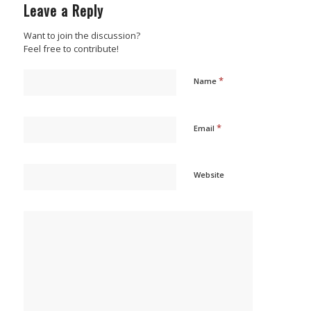
Leave a Reply
Want to join the discussion?
Feel free to contribute!
*
Name
*
Email
Website