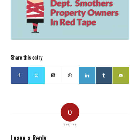
Share this entry
0
REPLIES
Leave a Reply