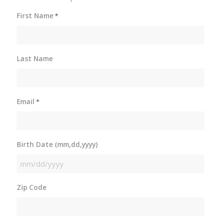
First Name
*
Last Name
Email
*
Birth Date (mm,dd,yyyy)
MM
slash
Zip Code
DD
slash
YYYY