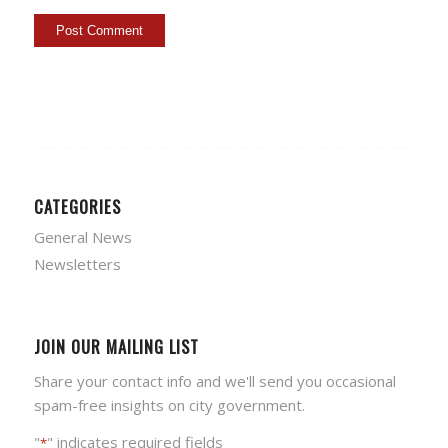
CATEGORIES
General News
Newsletters
JOIN OUR MAILING LIST
Share your contact info and we'll send you occasional
spam-free insights on city government.
"
" indicates required fields
*