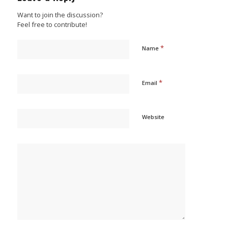
Want to join the discussion?
Feel free to contribute!
*
Name
*
Email
Website