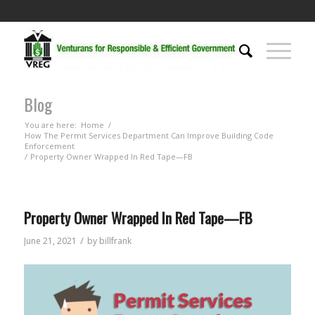
Blog
You are here:
Home
/
How The Permit Services Department Can Improve Building Code
Enforcement
/
Property Owner Wrapped In Red Tape—FB
Property Owner Wrapped In Red Tape—FB
/
June 21, 2021
by
billfrank