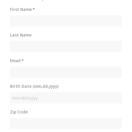
First Name
*
Last Name
Email
*
Birth Date (mm,dd,yyyy)
MM
slash
Zip Code
DD
slash
YYYY