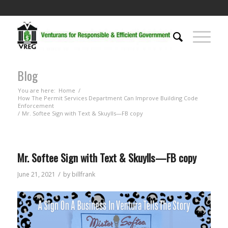
Blog
You are here:
Home
/
How The Permit Services Department Can Improve Building Code
Enforcement
/
Mr. Softee Sign with Text & Skuylls—FB copy
Mr. Softee Sign with Text & Skuylls—FB copy
/
June 21, 2021
by
billfrank