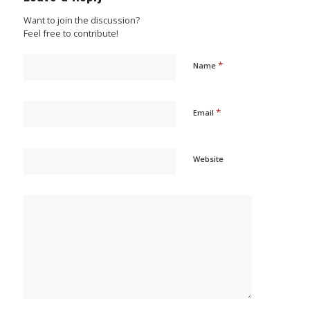
Want to join the discussion?
Feel free to contribute!
*
Name
*
Email
Website