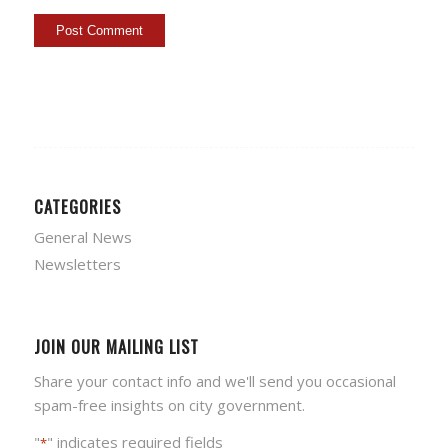
CATEGORIES
General News
Newsletters
JOIN OUR MAILING LIST
Share your contact info and we'll send you occasional
spam-free insights on city government.
"
" indicates required fields
*