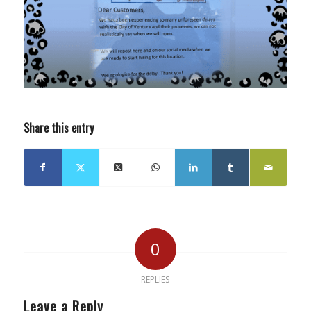
Share this entry
0
REPLIES
Leave a Reply