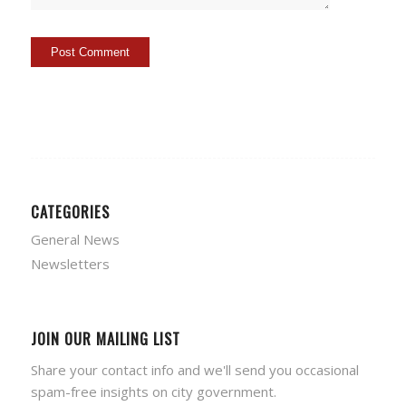
CATEGORIES
General News
Newsletters
JOIN OUR MAILING LIST
Share your contact info and we'll send you occasional
spam-free insights on city government.