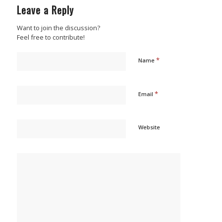
Leave a Reply
Want to join the discussion?
Feel free to contribute!
*
Name
*
Email
Website