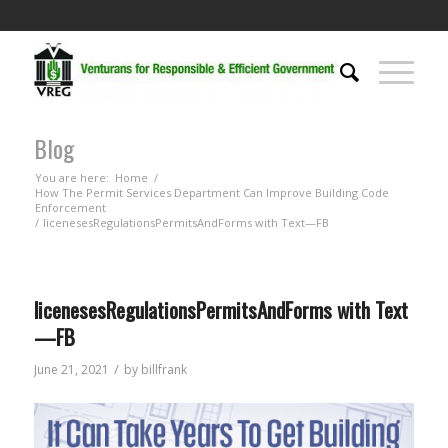
Blog
You are here:
Home
/
How The Permit Services Department Can Improve Building Code
Enforcement
/
licenesesRegulationsPermitsAndForms with Text—FB
licenesesRegulationsPermitsAndForms with Text
—FB
/
June 21, 2021
by
billfrank