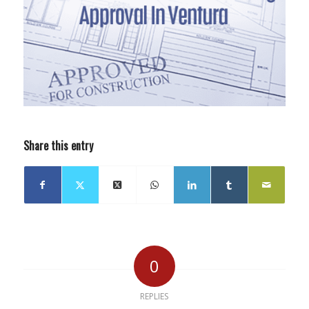
Share this entry
0
REPLIES