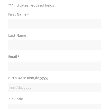
"
" indicates required fields
*
First Name
*
Last Name
Email
*
Birth Date (mm,dd,yyyy)
MM
slash
Zip Code
DD
slash