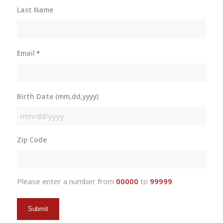
Last Name
Email
*
Birth Date (mm,dd,yyyy)
MM
slash
Zip Code
DD
slash
YYYY
Please enter a number from
00000
to
99999
.