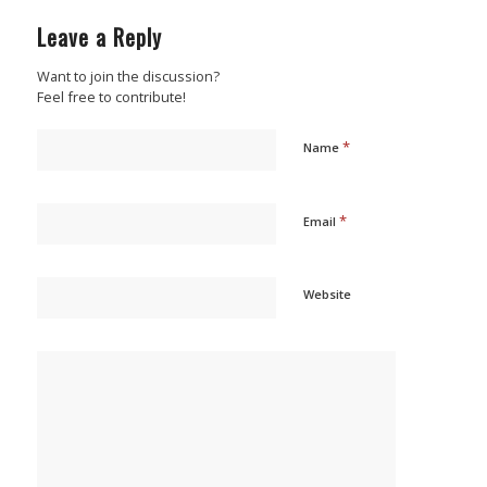
Leave a Reply
Want to join the discussion?
Feel free to contribute!
*
Name
*
Email
Website