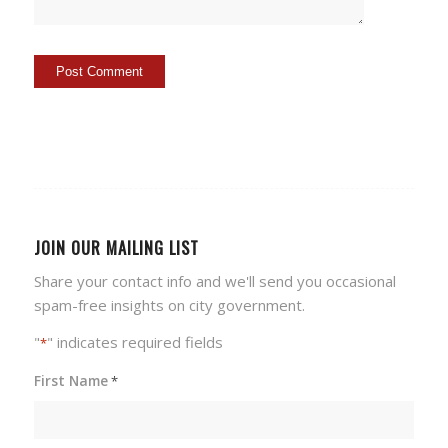
JOIN OUR MAILING LIST
Share your contact info and we'll send you occasional
spam-free insights on city government.
"
" indicates required fields
*
First Name
*