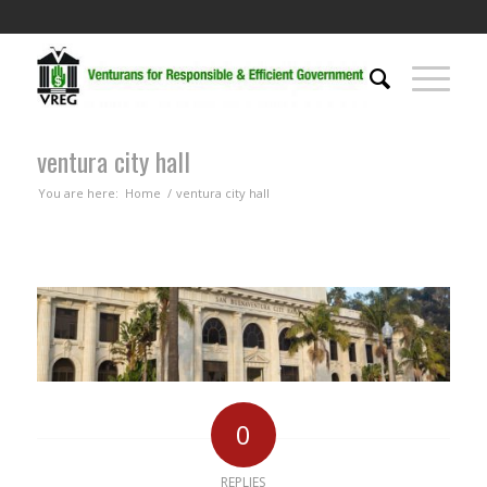
ventura city hall
You are here:
Home
/
ventura city hall
0
REPLIES