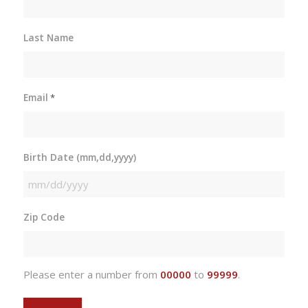
Last Name
Email
*
Birth Date (mm,dd,yyyy)
MM
slash
Zip Code
DD
slash
YYYY
Please enter a number from
00000
to
99999
.