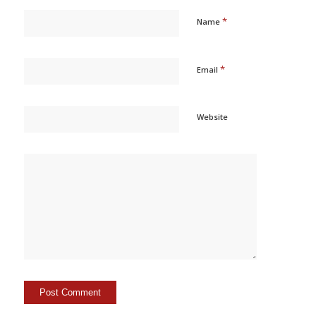
*
Name
*
Email
Website