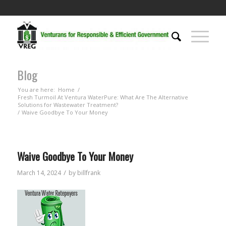
Blog
You are here:
Home
/
Fresh Turmoil At Ventura WaterPure: What Are The Alternative
Solutions for Wastewater Treatment?
/
Waive Goodbye To Your Money
Waive Goodbye To Your Money
/
March 14, 2024
by
billfrank