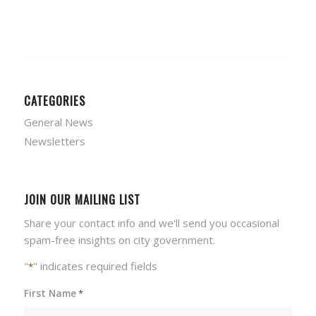
CATEGORIES
General News
Newsletters
JOIN OUR MAILING LIST
Share your contact info and we'll send you occasional
spam-free insights on city government.
"
" indicates required fields
*
First Name
*