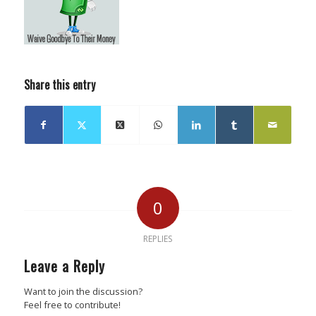
Share this entry
0
REPLIES
Leave a Reply
Want to join the discussion?
Feel free to contribute!