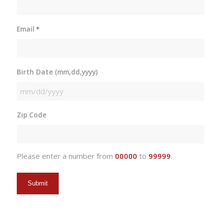
Email
*
Birth Date (mm,dd,yyyy)
MM
slash
Zip Code
DD
slash
YYYY
Please enter a number from
00000
to
99999
.