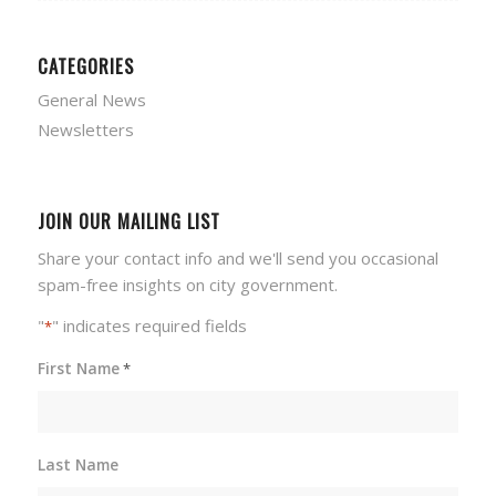
CATEGORIES
General News
Newsletters
JOIN OUR MAILING LIST
Share your contact info and we'll send you occasional
spam-free insights on city government.
"
" indicates required fields
*
First Name
*
Last Name