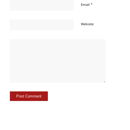
*
Email
Website