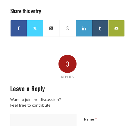
Share this entry
0
REPLIES
Leave a Reply
Want to join the discussion?
Feel free to contribute!
*
Name