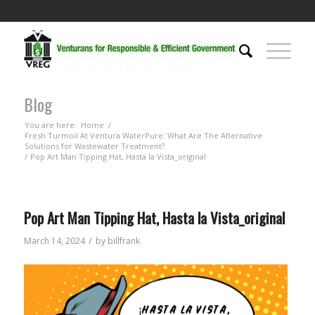
Blog
You are here:
Home
/
Fresh Turmoil At Ventura WaterPure: What Are The Alternative
Solutions for Wastewater Treatment?
/
Pop Art Man Tipping Hat, Hasta la Vista_original
Pop Art Man Tipping Hat, Hasta la Vista_original
/
March 14, 2024
by
billfrank