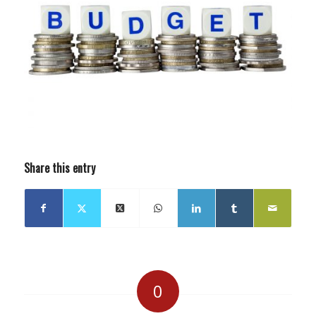
Share this entry
0