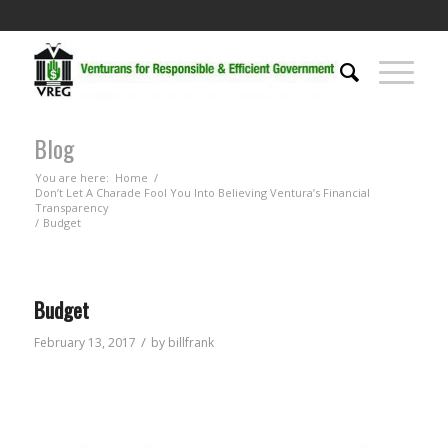
Blog
You are here:
Home
/
Don’t Let A Charade Fool You Into Believing Ventura’s Financial
Transparency
/
Budget
Budget
/
February 13, 2017
by
billfrank