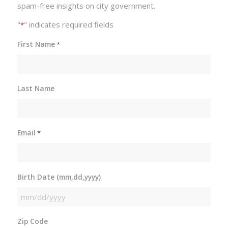
spam-free insights on city government.
"
" indicates required fields
*
First Name
*
Last Name
Email
*
Birth Date (mm,dd,yyyy)
MM
slash
Zip Code
DD