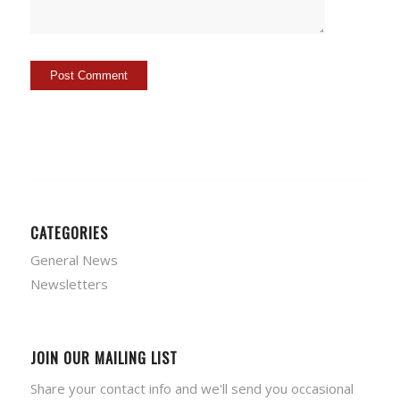
CATEGORIES
General News
Newsletters
JOIN OUR MAILING LIST
Share your contact info and we'll send you occasional