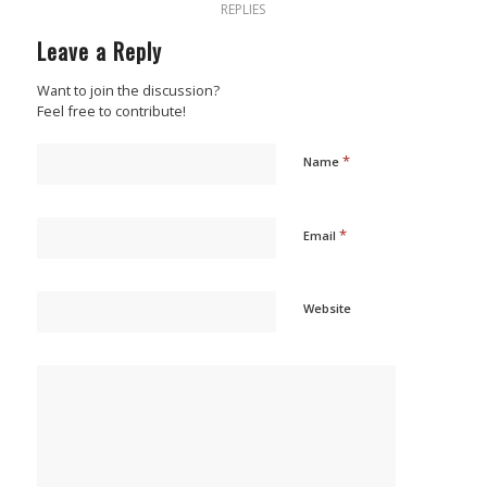
REPLIES
Leave a Reply
Want to join the discussion?
Feel free to contribute!
*
Name
*
Email
Website