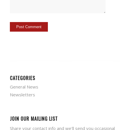
CATEGORIES
General News
Newsletters
JOIN OUR MAILING LIST
Share your contact info and we'll send you occasional