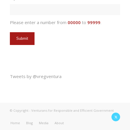
DD
slash
YYYY
Please enter a number from
00000
to
99999
.
Tweets by @vregventura
© Copyright - Venturans for Responsible and Efficient Government
Home
Blog
Media
About