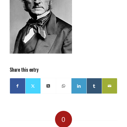
Share this entry
0