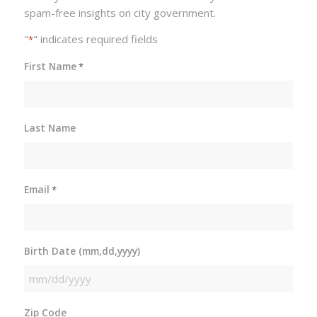
spam-free insights on city government.
"
" indicates required fields
*
First Name
*
Last Name
Email
*
Birth Date (mm,dd,yyyy)
MM
slash
Zip Code