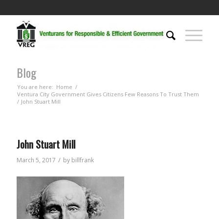
Blog
You are here:
Home
/
Ventura City Government Gives Citizens Few Reasons To Trust Them
/
John Stuart Mill
John Stuart Mill
/
March 5, 2017
by
billfrank