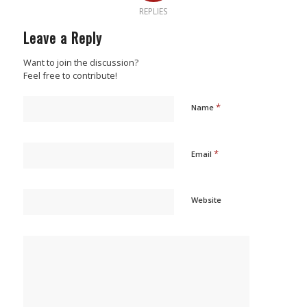
REPLIES
Leave a Reply
Want to join the discussion?
Feel free to contribute!
*
Name
*
Email
Website