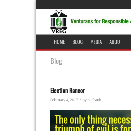
HOME
BLOG
MEDIA
ABOUT
Blog
Election Rancor
/
February 4, 2017
by
billfrank