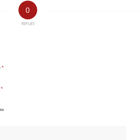
0
REPLIES
*
e
*
l
ite