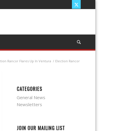
ction Rancor Flares Up In Ventura
/
Election Rancor
CATEGORIES
General News
Newsletters
JOIN OUR MAILING LIST