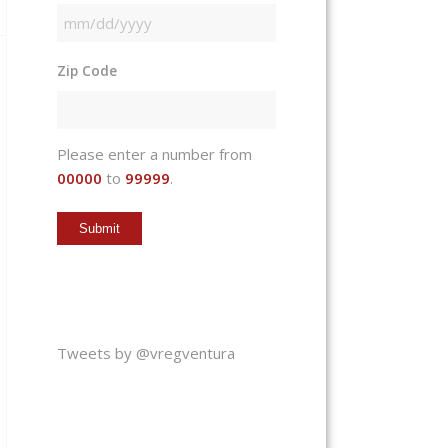
MM
slash
Zip Code
DD
slash
YYYY
Please enter a number from
00000
to
99999
.
Tweets by @vregventura