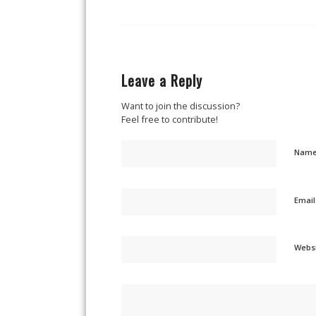
Leave a Reply
Want to join the discussion?
Feel free to contribute!
Nam
Emai
Webs