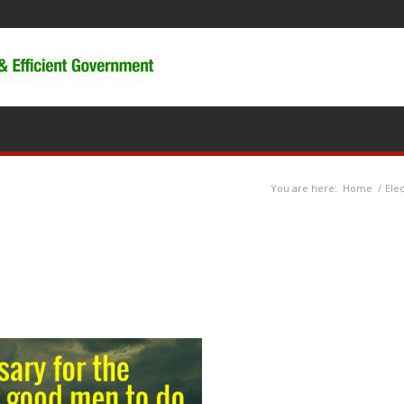
You are here:
Home
/
Ele