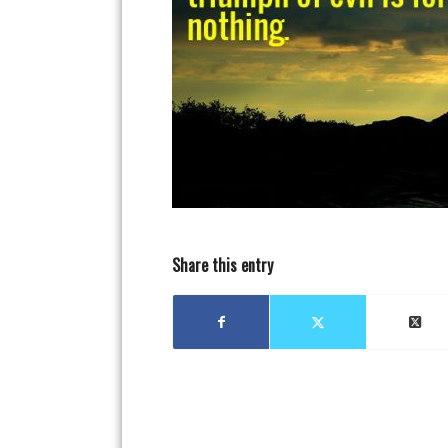
Share this entry