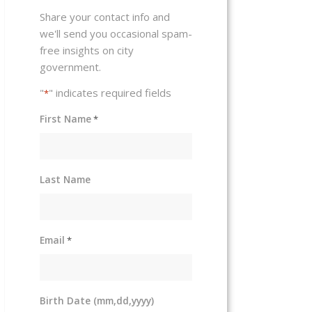
Share your contact info and
we'll send you occasional spam-
free insights on city
government.
"
" indicates required fields
*
First Name
*
Last Name
Email
*
Birth Date (mm,dd,yyyy)