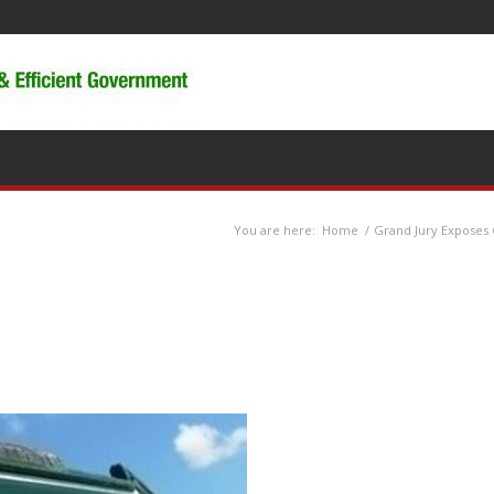
You are here:
Home
/
Grand Jury Exposes 