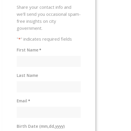
Share your contact info and
we'll send you occasional spam-
free insights on city
government.
"
" indicates required fields
*
First Name
*
Last Name
Email
*
Birth Date (mm,dd,yyyy)