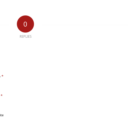
0
REPLIES
*
e
*
l
ite