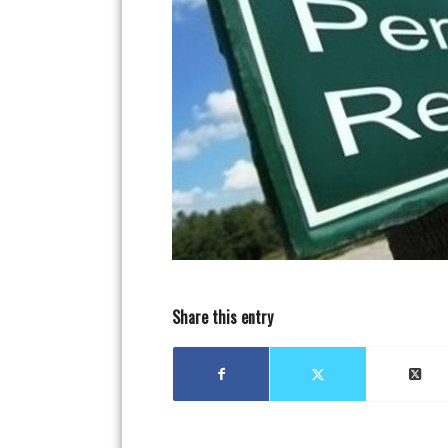
Share this entry