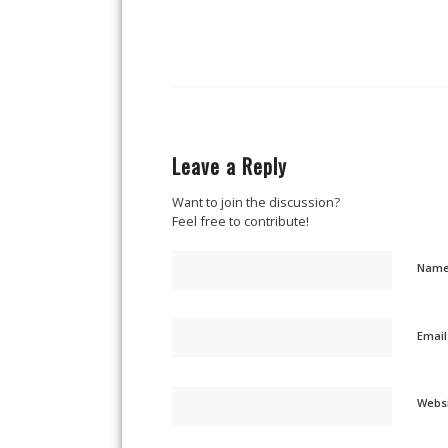
Leave a Reply
Want to join the discussion?
Feel free to contribute!
Nam
Emai
Webs