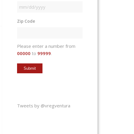
MM
slash
Zip Code
DD
slash
YYYY
Please enter a number from
00000
to
99999
.
Tweets by @vregventura