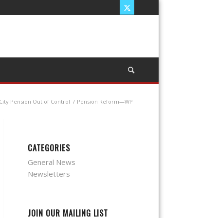
City Pension Out of Control
/
Pension Reform—WP
CATEGORIES
General News
Newsletters
JOIN OUR MAILING LIST