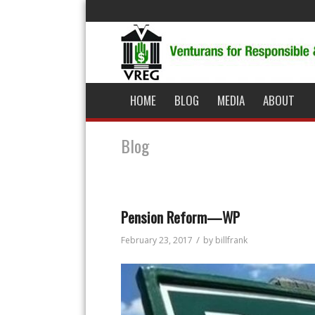
HOME
BLOG
MEDIA
ABOUT
Blog
Pension Reform—WP
/
February 23, 2017
by
billfrank