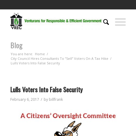
Blog
You are here:
Home
/
City Council Hires Consultants To “Sell” Voters On A Tax Hike
/
Lulls Voters Into False Security
Lulls Voters Into False Security
/
February 6, 2017
by
billfrank