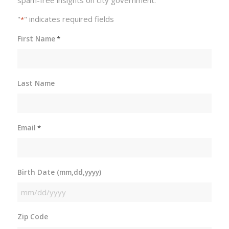
spam-free insights on city government.
"
" indicates required fields
*
First Name
*
Last Name
Email
*
Birth Date (mm,dd,yyyy)
MM
slash
Zip Code
DD