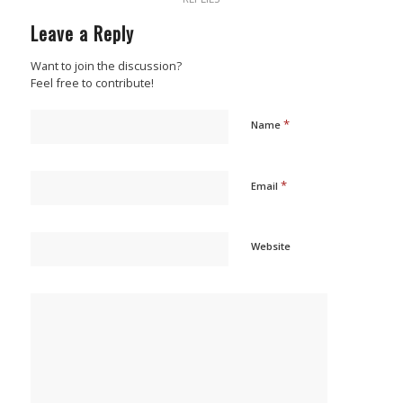
Leave a Reply
Want to join the discussion?
Feel free to contribute!
*
Name
*
Email
Website