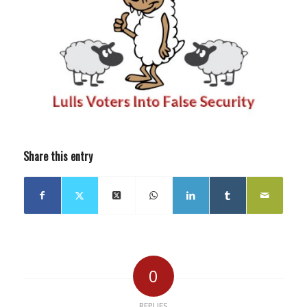
Share this entry
0
REPLIES