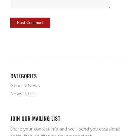
CATEGORIES
General News
Newsletters
JOIN OUR MAILING LIST
Share your contact info and we'll send you occasional