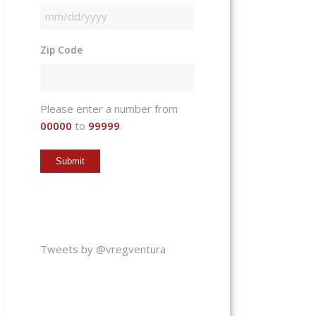
MM
slash
Zip Code
DD
slash
YYYY
Please enter a number from
00000
to
99999
.
Tweets by @vregventura