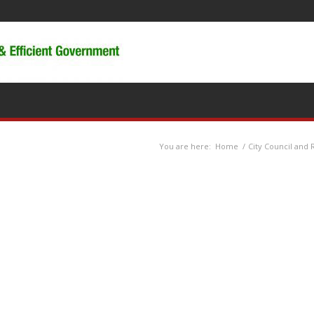
You are here:
Home
/
City Council and