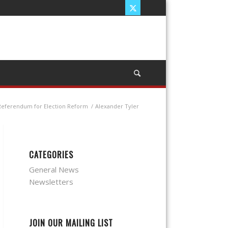
 Referendum for Election Reform
/
Alexander Tyler
CATEGORIES
General News
Newsletters
JOIN OUR MAILING LIST