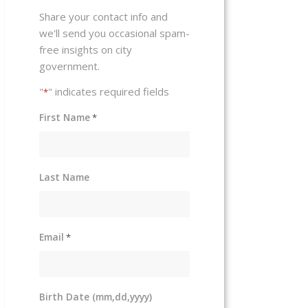
Share your contact info and
we'll send you occasional spam-
free insights on city
government.
"
" indicates required fields
*
First Name
*
Last Name
Email
*
Birth Date (mm,dd,yyyy)