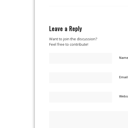
Leave a Reply
Want to join the discussion?
Feel free to contribute!
Nam
Emai
Webs