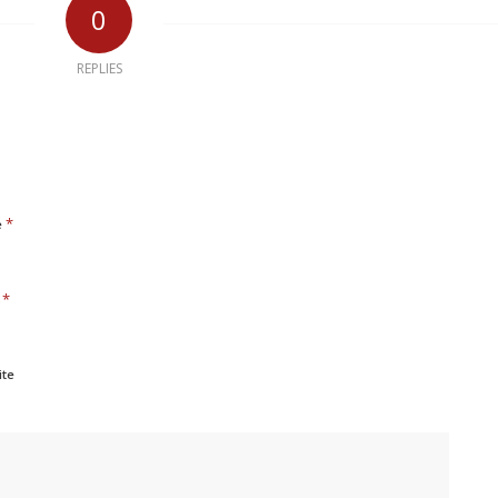
0
REPLIES
*
e
*
l
ite