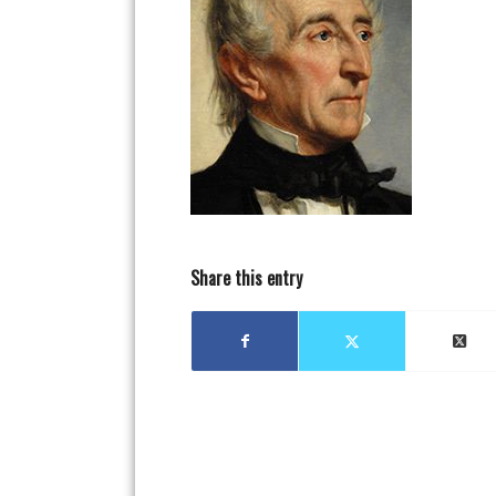
Share this entry