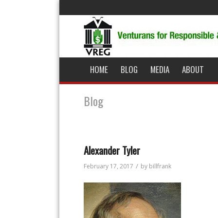
HOME
BLOG
MEDIA
ABOUT
Blog
Alexander Tyler
/
February 17, 2017
by
billfrank