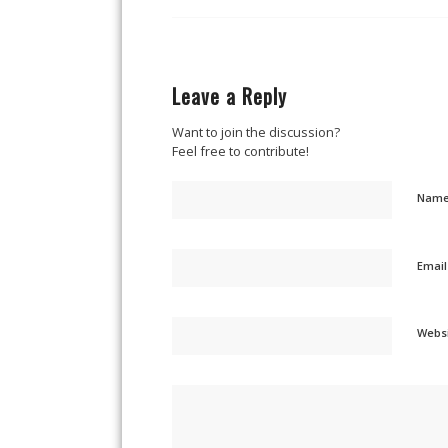
Leave a Reply
Want to join the discussion?
Feel free to contribute!
Nam
Emai
Webs