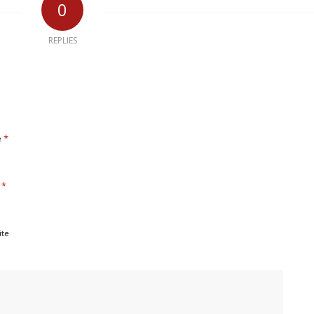
0
REPLIES
*
e
*
l
ite