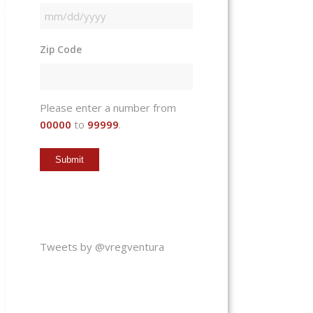
MM
slash
Zip Code
DD
slash
YYYY
Please enter a number from
00000
to
99999
.
Tweets by @vregventura