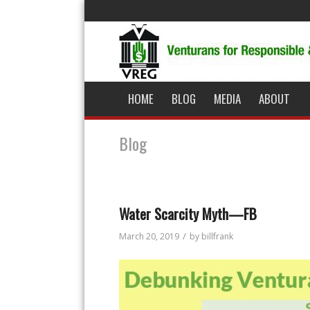
HOME
BLOG
MEDIA
ABOUT
Blog
Water Scarcity Myth—FB
/
March 20, 2019
by
billfrank