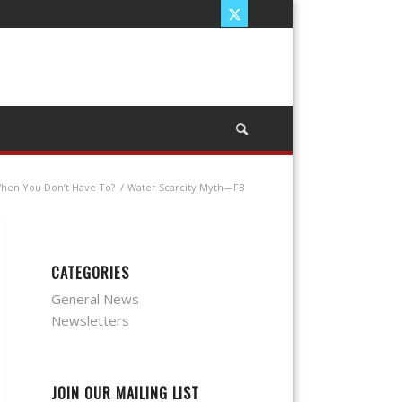
When You Don’t Have To?
/
Water Scarcity Myth—FB
CATEGORIES
General News
Newsletters
JOIN OUR MAILING LIST