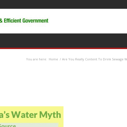
You are here:
Home
/
Are You Really Content To Drink Sewage 