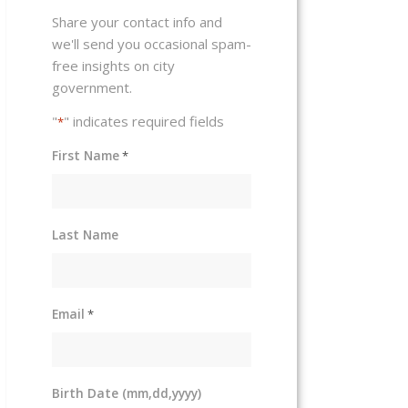
Share your contact info and
we'll send you occasional spam-
free insights on city
government.
"
" indicates required fields
*
First Name
*
Last Name
Email
*
Birth Date (mm,dd,yyyy)