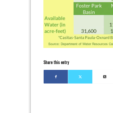
Share this entry