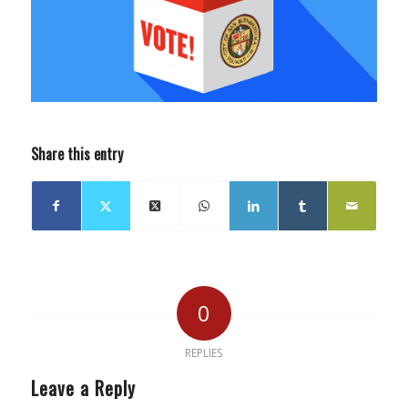
Share this entry
0
REPLIES
Leave a Reply