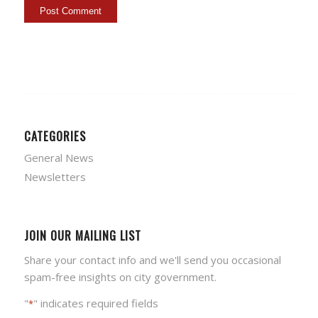
CATEGORIES
General News
Newsletters
JOIN OUR MAILING LIST
Share your contact info and we'll send you occasional
spam-free insights on city government.
"
" indicates required fields
*