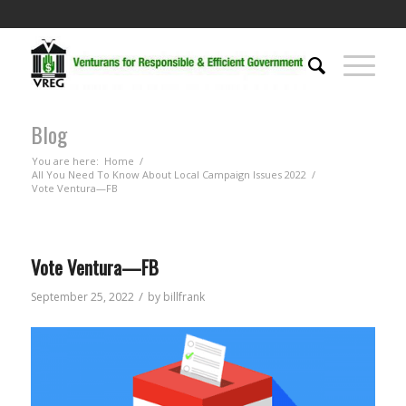
Blog
You are here:
Home
/
All You Need To Know About Local Campaign Issues 2022
/
Vote Ventura—FB
Vote Ventura—FB
/
September 25, 2022
by
billfrank