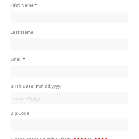
First Name
*
Last Name
Email
*
Birth Date (mm,dd,yyyy)
MM
slash
Zip Code
DD
slash
YYYY