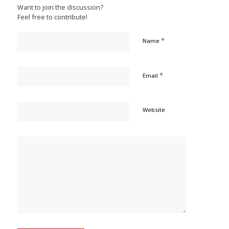
Want to join the discussion?
Feel free to contribute!
*
Name
*
Email
Website