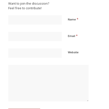
Want to join the discussion?
Feel free to contribute!
*
Name
*
Email
Website