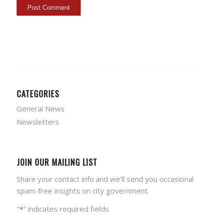
CATEGORIES
General News
Newsletters
JOIN OUR MAILING LIST
Share your contact info and we'll send you occasional
spam-free insights on city government.
"
" indicates required fields
*