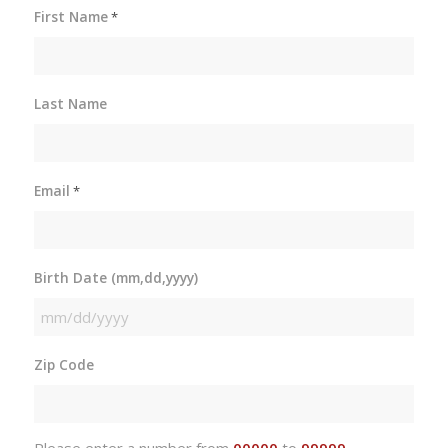
First Name
*
Last Name
Email
*
Birth Date (mm,dd,yyyy)
MM
slash
Zip Code
DD
slash
YYYY