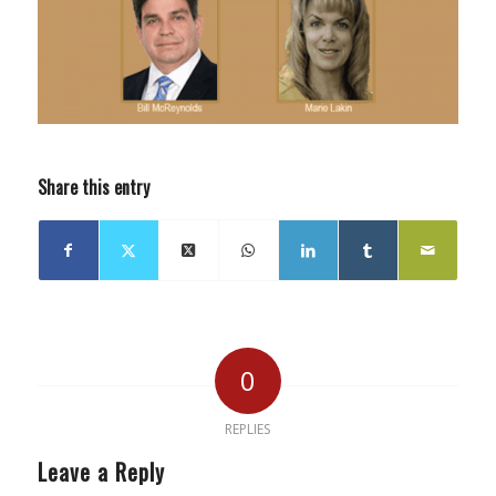
Share this entry
0
REPLIES
Leave a Reply