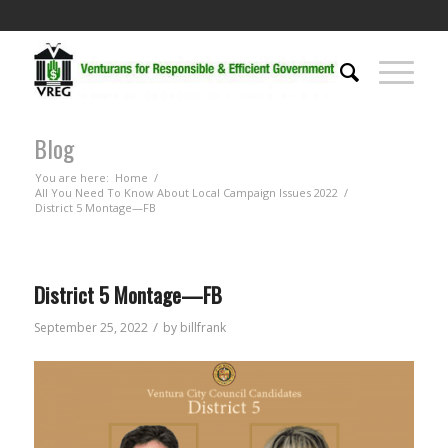
Blog
You are here:
Home
/
All You Need To Know About Local Campaign Issues 2022
/
District 5 Montage—FB
District 5 Montage—FB
/
September 25, 2022
by
billfrank