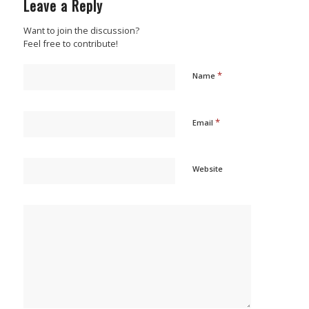
Leave a Reply
Want to join the discussion?
Feel free to contribute!
*
Name
*
Email
Website