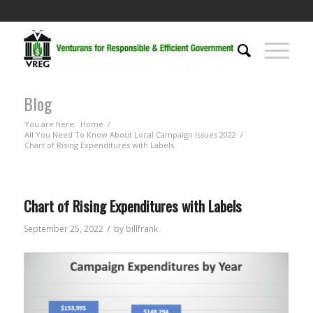
Blog
You are here:
Home
/
All You Need To Know About Local Campaign Issues 2022
/
Chart of Rising Expenditures with Labels
Chart of Rising Expenditures with Labels
/
September 25, 2022
by
billfrank