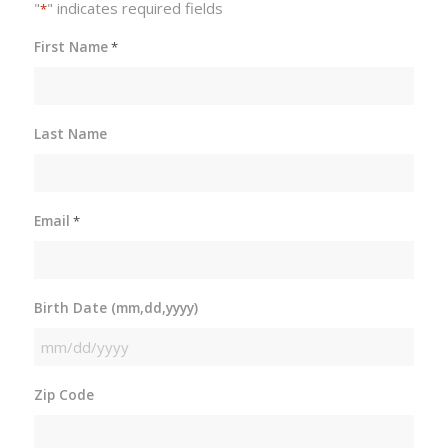
"
" indicates required fields
*
First Name
*
Last Name
Email
*
Birth Date (mm,dd,yyyy)
MM
slash
Zip Code
DD
slash