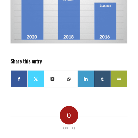
Share this entry
0
REPLIES