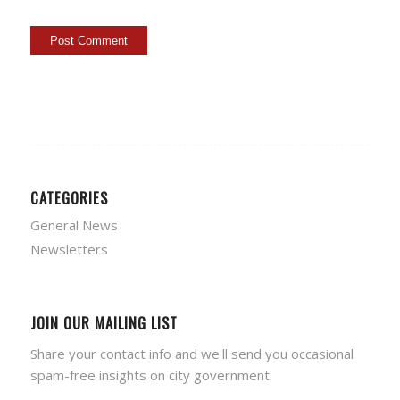
CATEGORIES
General News
Newsletters
JOIN OUR MAILING LIST
Share your contact info and we'll send you occasional
spam-free insights on city government.