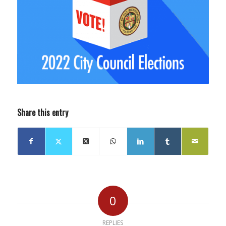
Share this entry
0
REPLIES