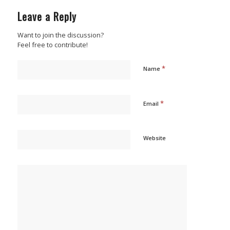
Leave a Reply
Want to join the discussion?
Feel free to contribute!
*
Name
*
Email
Website