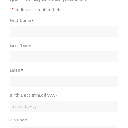
"
" indicates required fields
*
First Name
*
Last Name
Email
*
Birth Date (mm,dd,yyyy)
MM
slash
Zip Code
DD