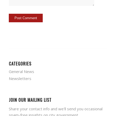
CATEGORIES
General News
Newsletters
JOIN OUR MAILING LIST
Share your contact info and we'll send you occasional
spam-free insights on city government.