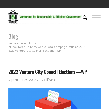
Blog
You are here:
Home
/
All You Need To Know About Local Campaign Issues 2022
/
2022 Ventura City Council Elections—WP
2022 Ventura City Council Elections—WP
/
September 25, 2022
by
billfrank