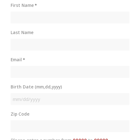
First Name
*
Last Name
Email
*
Birth Date (mm,dd,yyyy)
MM
slash
Zip Code
DD
slash
YYYY