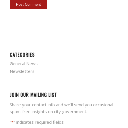
CATEGORIES
General News
Newsletters
JOIN OUR MAILING LIST
Share your contact info and we'll send you occasional
spam-free insights on city government.
"
" indicates required fields
*