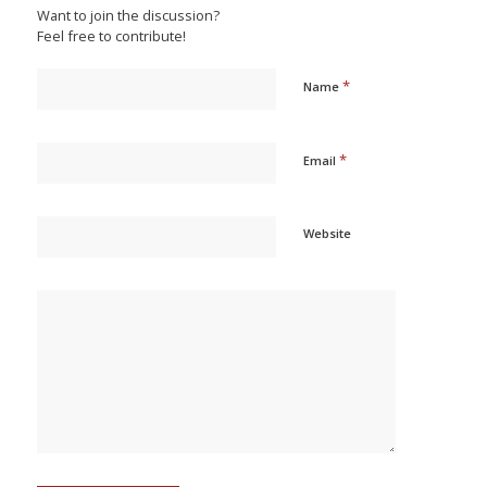
Want to join the discussion?
Feel free to contribute!
*
Name
*
Email
Website