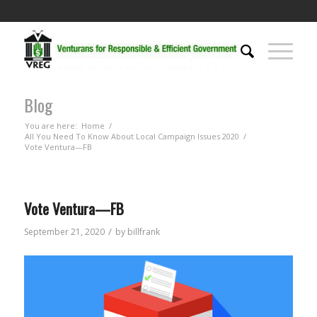
Blog
You are here:
Home
/
All You Need To Know About Local Campaign Issues 2020
/
Vote Ventura—FB
Vote Ventura—FB
/
September 21, 2020
by
billfrank