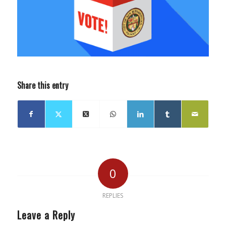
Share this entry
0
REPLIES
Leave a Reply