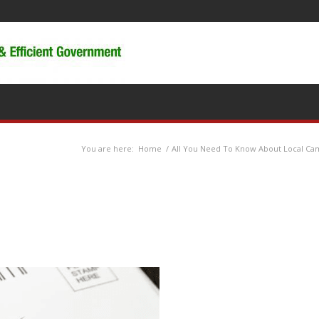
You are here:
Home
/
All You Need To Know About Local Cam