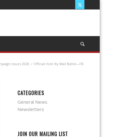
paign Issues 2020
/
Official Vote By Mail Ballot—FB
CATEGORIES
General News
Newsletters
JOIN OUR MAILING LIST