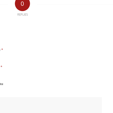
0
REPLIES
*
e
*
l
ite