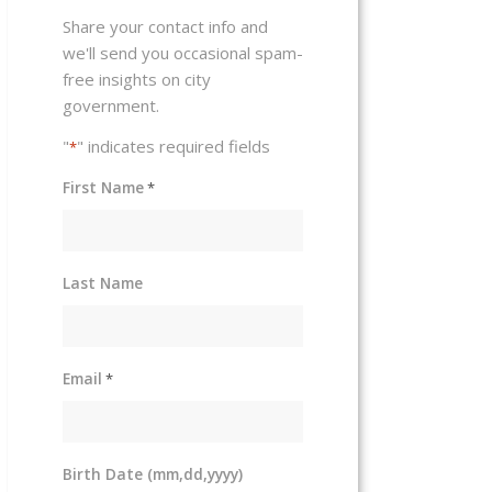
Share your contact info and
we'll send you occasional spam-
free insights on city
government.
"
" indicates required fields
*
First Name
*
Last Name
Email
*
Birth Date (mm,dd,yyyy)