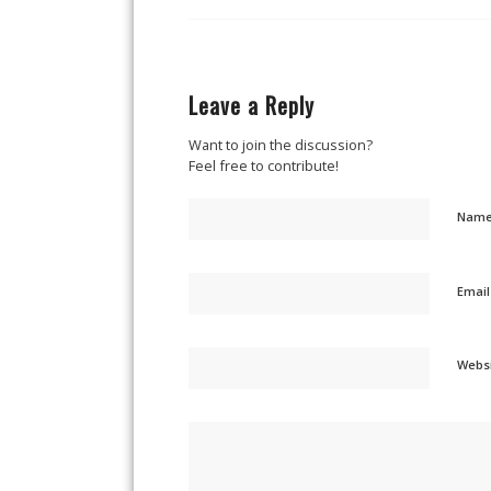
Leave a Reply
Want to join the discussion?
Feel free to contribute!
Nam
Emai
Webs