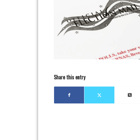
Share this entry