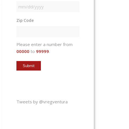
MM
slash
Zip Code
DD
slash
YYYY
Please enter a number from
00000
to
99999
.
Tweets by @vregventura