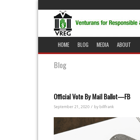
HOME
BLOG
MEDIA
ABOUT
Blog
Official Vote By Mail Ballot—FB
/
September 21, 2020
by
billfrank