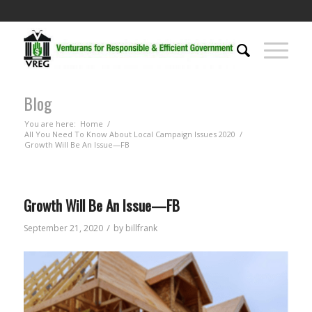
Blog
You are here:
Home
/
All You Need To Know About Local Campaign Issues 2020
/
Growth Will Be An Issue—FB
Growth Will Be An Issue—FB
/
September 21, 2020
by
billfrank