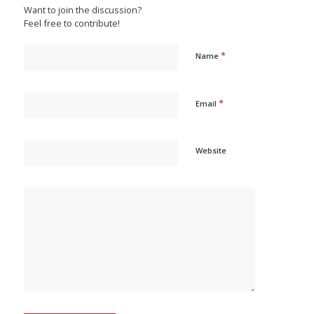
Want to join the discussion?
Feel free to contribute!
*
Name
*
Email
Website