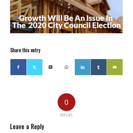
Share this entry
0
REPLIES
Leave a Reply