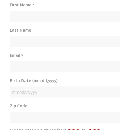
First Name
*
Last Name
Email
*
Birth Date (mm,dd,yyyy)
MM
slash
Zip Code
DD
slash
YYYY