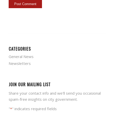
CATEGORIES
General News
Newsletters
JOIN OUR MAILING LIST
Share your contact info and we'll send you occasional
spam-free insights on city government.
"
" indicates required fields
*