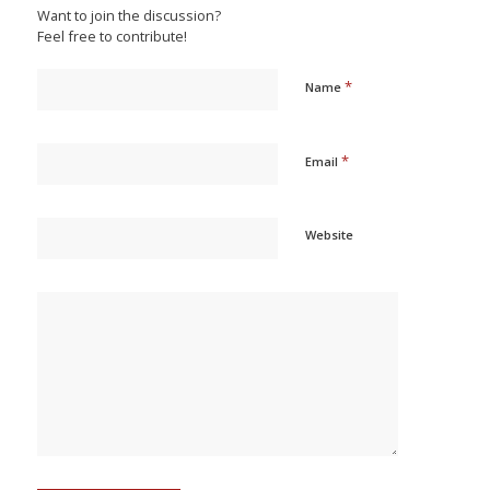
Want to join the discussion?
Feel free to contribute!
*
Name
*
Email
Website