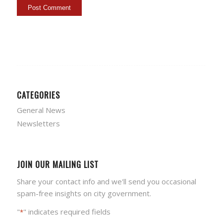
CATEGORIES
General News
Newsletters
JOIN OUR MAILING LIST
Share your contact info and we'll send you occasional
spam-free insights on city government.
"
" indicates required fields
*