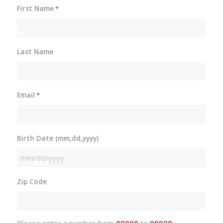
First Name
*
Last Name
Email
*
Birth Date (mm,dd,yyyy)
MM
slash
Zip Code
DD
slash
YYYY