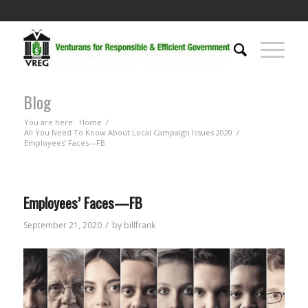
Blog
You are here:
Home
/
All You Need To Know About Local Campaign Issues 2020
/
Employees’ Faces—FB
Employees’ Faces—FB
/
September 21, 2020
by
billfrank