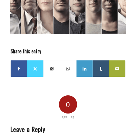
Share this entry
0
REPLIES
Leave a Reply