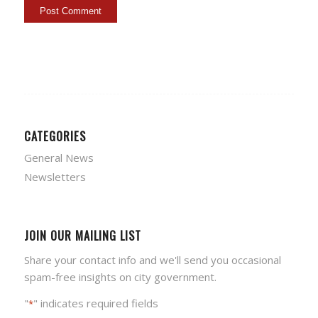
CATEGORIES
General News
Newsletters
JOIN OUR MAILING LIST
Share your contact info and we'll send you occasional
spam-free insights on city government.
"
" indicates required fields
*