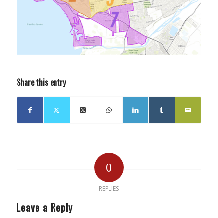
Share this entry
0
REPLIES
Leave a Reply