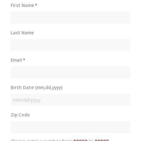
First Name
*
Last Name
Email
*
Birth Date (mm,dd,yyyy)
MM
slash
Zip Code
DD
slash
YYYY