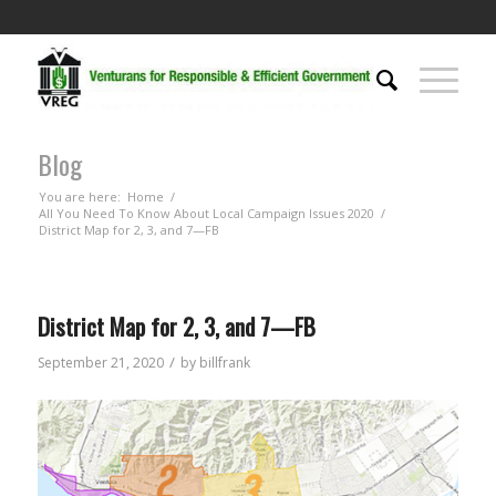
Blog
You are here:
Home
/
All You Need To Know About Local Campaign Issues 2020
/
District Map for 2, 3, and 7—FB
District Map for 2, 3, and 7—FB
/
September 21, 2020
by
billfrank