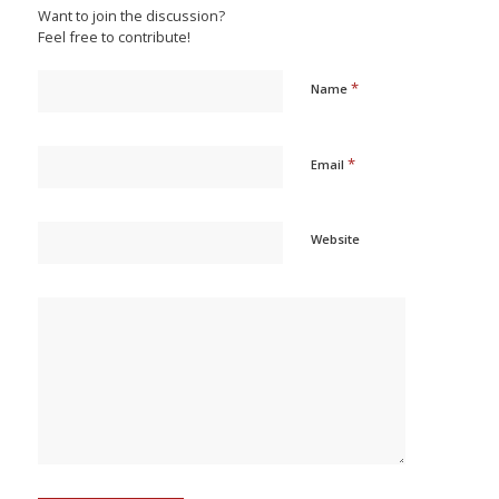
Want to join the discussion?
Feel free to contribute!
*
Name
*
Email
Website