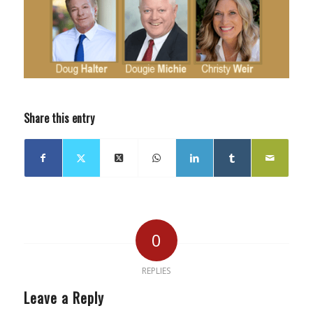
Share this entry
0
REPLIES
Leave a Reply