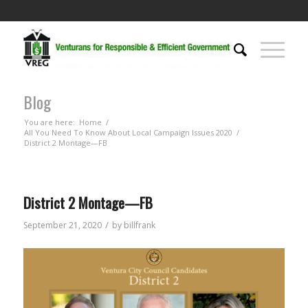
Blog
You are here:
Home
/
All You Need To Know About Local Campaign Issues 2020
/
District 2 Montage—FB
District 2 Montage—FB
/
September 21, 2020
by
billfrank