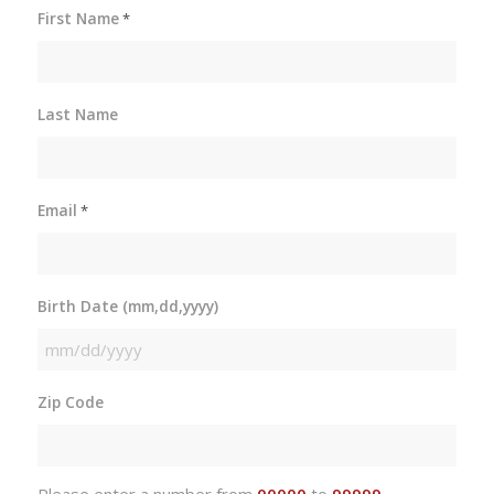
First Name
*
Last Name
Email
*
Birth Date (mm,dd,yyyy)
MM
slash
Zip Code
DD
slash
YYYY