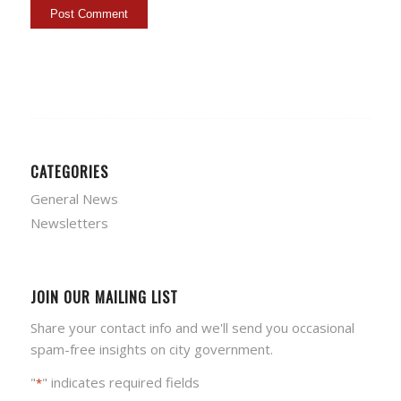
CATEGORIES
General News
Newsletters
JOIN OUR MAILING LIST
Share your contact info and we'll send you occasional
spam-free insights on city government.
"
" indicates required fields
*