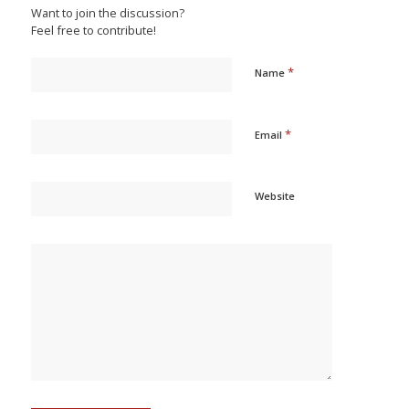
Want to join the discussion?
Feel free to contribute!
*
Name
*
Email
Website