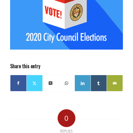
Share this entry
0
REPLIES