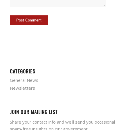
CATEGORIES
General News
Newsletters
JOIN OUR MAILING LIST
Share your contact info and we'll send you occasional
spam-free insights on city government.