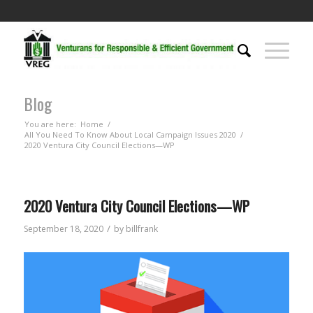
Blog
You are here:
Home
/
All You Need To Know About Local Campaign Issues 2020
/
2020 Ventura City Council Elections—WP
2020 Ventura City Council Elections—WP
/
September 18, 2020
by
billfrank