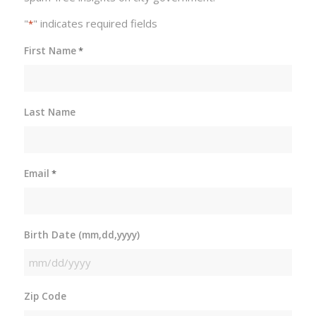
"
" indicates required fields
*
First Name
*
Last Name
Email
*
Birth Date (mm,dd,yyyy)
MM
slash
Zip Code
DD