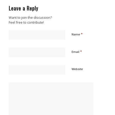
Leave a Reply
Want to join the discussion?
Feel free to contribute!
*
Name
*
Email
Website