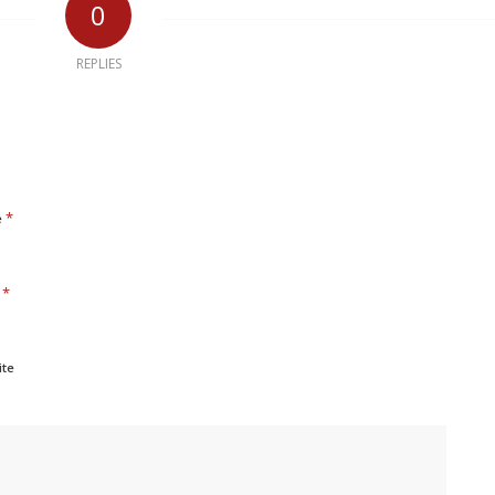
0
REPLIES
*
e
*
l
ite