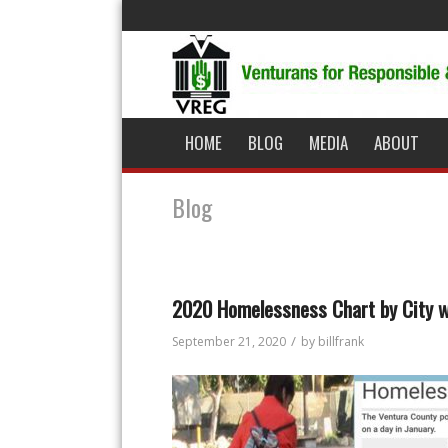
HOME
BLOG
MEDIA
ABOUT
Blog
2020 Homelessness Chart by City 
/
September 21, 2020
by
billfrank