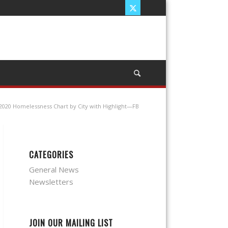
2020 Homelessness Chart by City with Highlight—FB
CATEGORIES
General News
Newsletters
JOIN OUR MAILING LIST