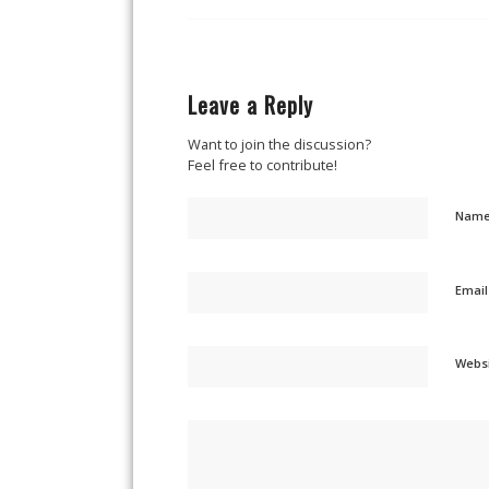
Leave a Reply
Want to join the discussion?
Feel free to contribute!
Nam
Emai
Webs