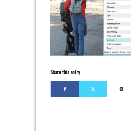
Share this entry