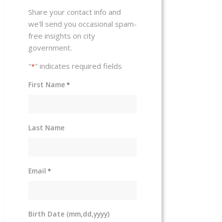
Share your contact info and
we'll send you occasional spam-
free insights on city
government.
"
" indicates required fields
*
First Name
*
Last Name
Email
*
Birth Date (mm,dd,yyyy)