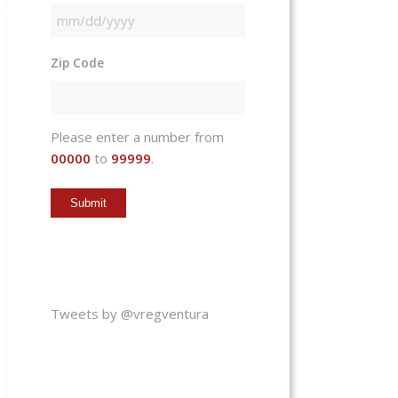
MM
slash
Zip Code
DD
slash
YYYY
Please enter a number from
00000
to
99999
.
Tweets by @vregventura