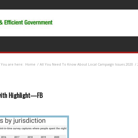
You are here:
Home
/
All You Need To Know About Local Campaign Issues 2020
/
with Highlight—FB