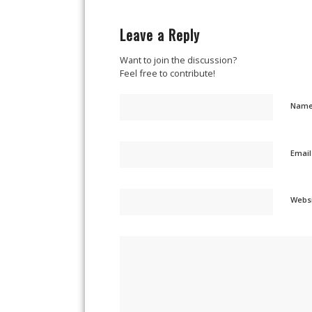
Leave a Reply
Want to join the discussion?
Feel free to contribute!
Nam
Emai
Webs