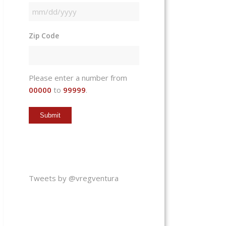
MM
slash
Zip Code
DD
slash
YYYY
Please enter a number from
00000
to
99999
.
Tweets by @vregventura