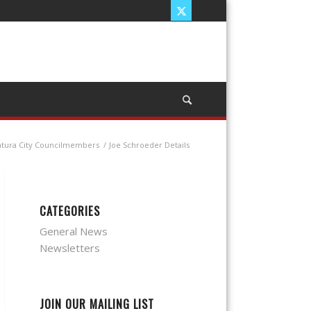
ntura City Councilmembers
/
Joe Schroeder Details
CATEGORIES
General News
Newsletters
JOIN OUR MAILING LIST