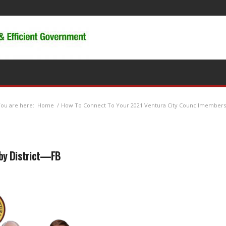
ou are here:
Home
/
How To Connect To Your 2021 Ventura City Councilmembers
 by District—FB