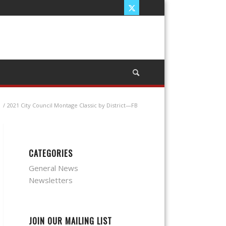
/
2021 City Council Montage Classic by District—FB
CATEGORIES
General News
Newsletters
JOIN OUR MAILING LIST