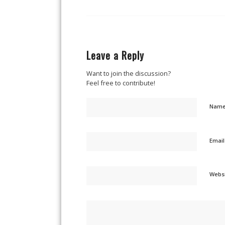
Leave a Reply
Want to join the discussion?
Feel free to contribute!
Nam
Emai
Webs