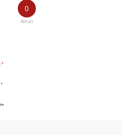
0
REPLIES
*
e
*
l
ite