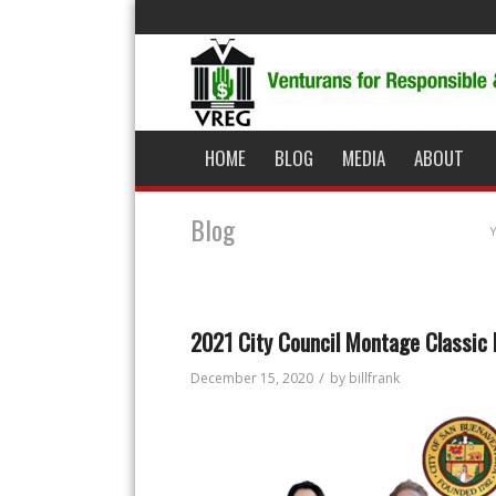
HOME
BLOG
MEDIA
ABOUT
Blog
Y
2021 City Council Montage Classic
/
December 15, 2020
by
billfrank