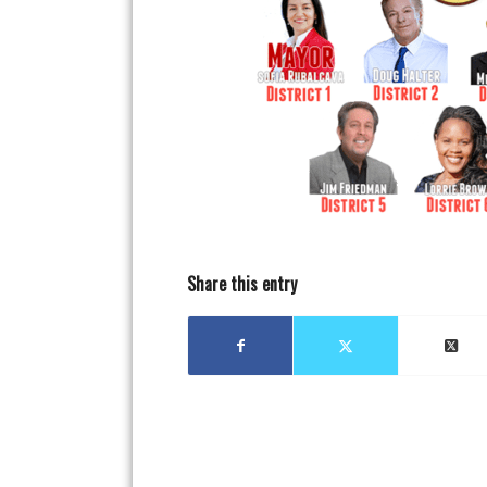
Share this entry