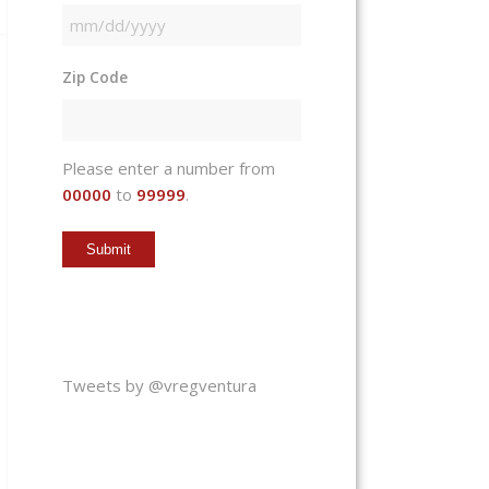
MM
slash
Zip Code
DD
slash
YYYY
Please enter a number from
00000
to
99999
.
Tweets by @vregventura