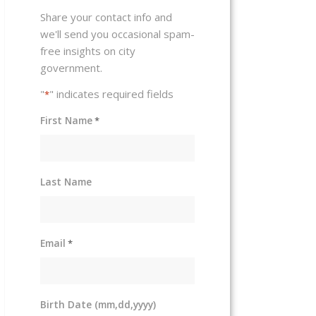
Share your contact info and
we'll send you occasional spam-
free insights on city
government.
"
" indicates required fields
*
First Name
*
Last Name
Email
*
Birth Date (mm,dd,yyyy)