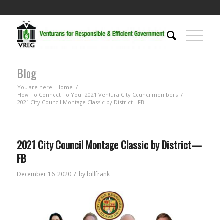
Blog
You are here:
Home
/
How To Connect To Your 2021 Ventura City Councilmembers
/
2021 City Council Montage Classic by District—FB
2021 City Council Montage Classic by District—
FB
/
December 16, 2020
by
billfrank