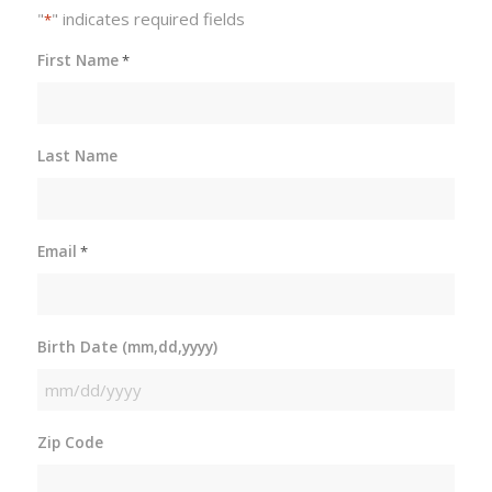
"
" indicates required fields
*
First Name
*
Last Name
Email
*
Birth Date (mm,dd,yyyy)
MM
slash
Zip Code
DD
slash