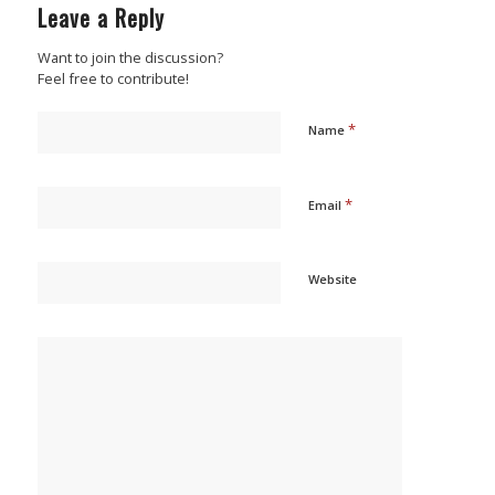
Leave a Reply
Want to join the discussion?
Feel free to contribute!
*
Name
*
Email
Website