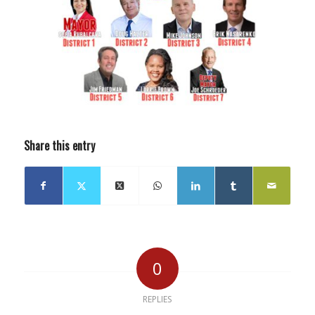
Share this entry
0
REPLIES