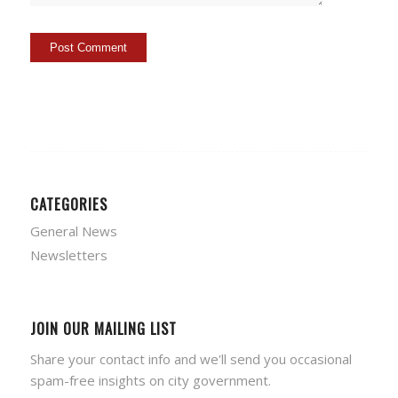
CATEGORIES
General News
Newsletters
JOIN OUR MAILING LIST
Share your contact info and we'll send you occasional
spam-free insights on city government.