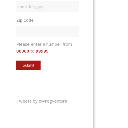
MM
slash
Zip Code
DD
slash
YYYY
Please enter a number from
00000
to
99999
.
Tweets by @vregventura