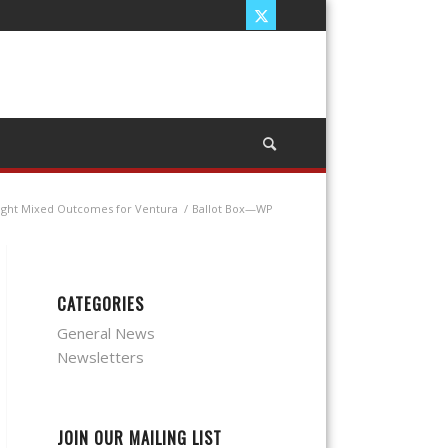
ught Mixed Outcomes for Ventura
/
Ballot Box—WP
CATEGORIES
General News
Newsletters
JOIN OUR MAILING LIST