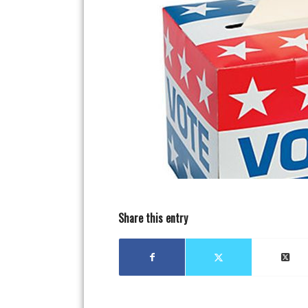
Share this entry