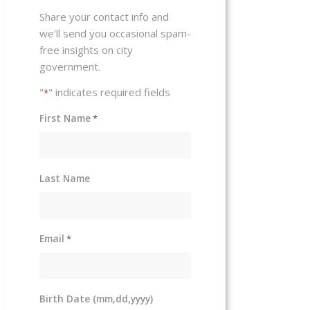
Share your contact info and
we'll send you occasional spam-
free insights on city
government.
"
" indicates required fields
*
First Name
*
Last Name
Email
*
Birth Date (mm,dd,yyyy)