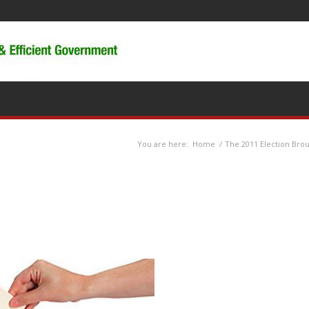
You are here:
Home
/
The 2011 Election Bro