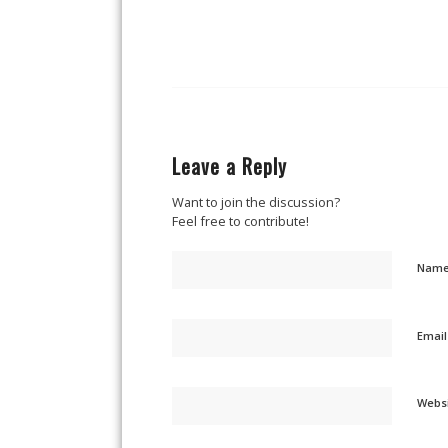
Leave a Reply
Want to join the discussion?
Feel free to contribute!
Nam
Emai
Webs