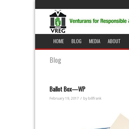
HOME
BLOG
MEDIA
ABOUT
Blog
Ballot Box—WP
/
February 19, 2017
by
billfrank