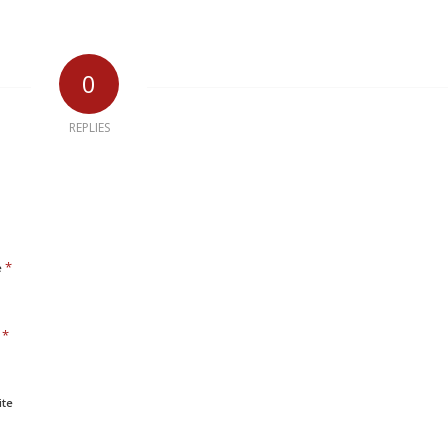
0
REPLIES
*
e
*
l
ite